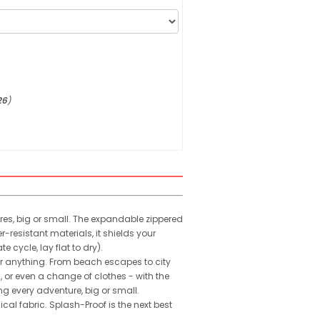
26
)
ures, big or small. The expandable zippered
resistant materials, it shields your
cycle, lay flat to dry).
for anything. From beach escapes to city
, or even a change of clothes - with the
g every adventure, big or small.
al fabric. Splash-Proof is the next best