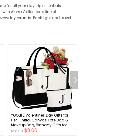
e for all your day trip essentials.
 with Aloha Collection's line of
 everyday errands. Pack light and travel
YOOLIFE Valentines Day Gifts for
Boys Girls Clogs Cute Cart
Her - Initial Canvas Tote Bag &
Animal Garden Shoes Light
Makeup Bag, Birthday Gifts for
Slides Slippers Slip-on San
$8.00
$6.00
Women Her Wife Mom Friend
(Infant/Toddler/Little Kid)
$28.00
$19.00