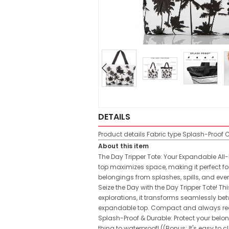
DETAILS
Product details
Fabric type
Splash-Proof
C
About this item
The Day Tripper Tote: Your Expandable All-
top maximizes space, making it perfect for
belongings from splashes, spills, and eve
Seize the Day with the Day Tripper Tote! 
explorations, it transforms seamlessly bet
expandable top. Compact and always ready,
Splash-Proof & Durable: Protect your belon
thing to waterproof! ((Bonus: It's easy to c