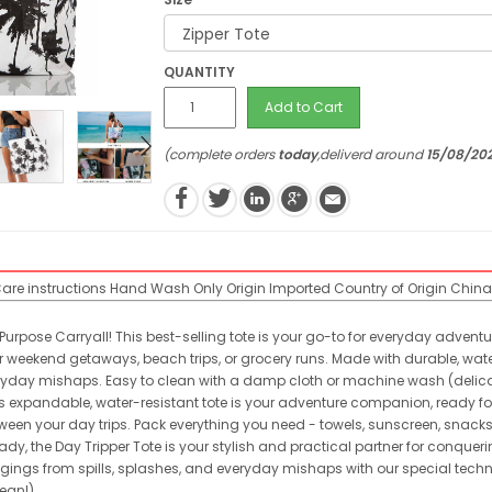
QUANTITY
Add to Cart
(complete orders
today
,deliverd around
15/08/20
are instructions
Hand Wash Only
Origin
Imported
Country of Origin
China
Purpose Carryall! This best-selling tote is your go-to for everyday advent
 weekend getaways, beach trips, or grocery runs. Made with durable, water-
ryday mishaps. Easy to clean with a damp cloth or machine wash (delicate 
This expandable, water-resistant tote is your adventure companion, ready 
ween your day trips. Pack everything you need - towels, sunscreen, snacks
 the Day Tripper Tote is your stylish and practical partner for conquerin
gings from spills, splashes, and everyday mishaps with our special technic
lean!)