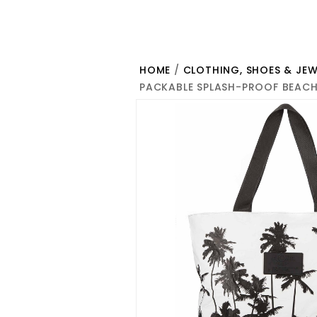
HOME
/
CLOTHING, SHOES & JEW
PACKABLE SPLASH-PROOF BEACH