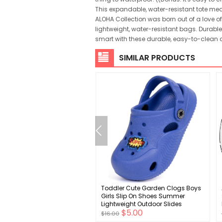
This expandable, water-resistant tote meas
ALOHA Collection was born out of a love of 
lightweight, water-resistant bags. Durable 
smart with these durable, easy-to-clean
SIMILAR PRODUCTS
uas Baby Boy Birthday
Toddler Cute Garden Clogs Boys
 Toddler Fall Clothes Infant
Girls Slip On Shoes Summer
ay Boy Shirt & Pants Set
Lightweight Outdoor Slides
$6.00
$5.00
 Piece Cake Smash Outfits
Sandals Infant Children Beach
$16.00
Pool Shoes (Toddler/Little Kids)