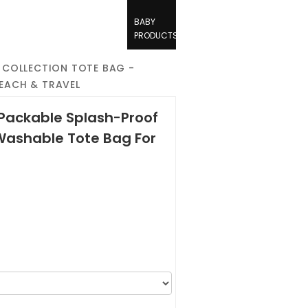
BABY
PRODUCTS
 COLLECTION TOTE BAG -
BEACH & TRAVEL
 Packable Splash-Proof
Washable Tote Bag For