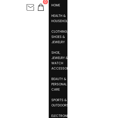
0
HOME
HEALTH &
HOUSEHOLD
CLOTHING,
SHOES &
JEWELRY
SHOE,
JEWELRY &
WATCH
ACCESSORIES
BEAUTY &
PERSONAL
CARE
SPORTS &
OUTDOORS
ELECTRONICS