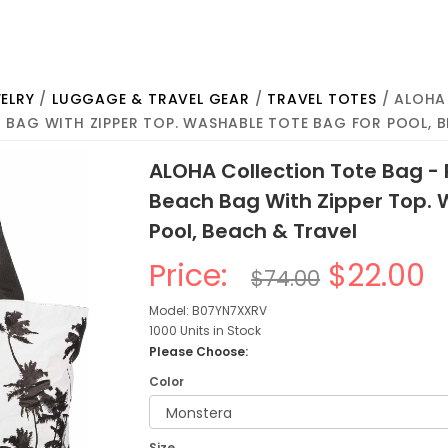
ELRY
/
LUGGAGE & TRAVEL GEAR
/
TRAVEL TOTES
/ ALOHA
 BAG WITH ZIPPER TOP. WASHABLE TOTE BAG FOR POOL, 
ALOHA Collection Tote Bag -
Beach Bag With Zipper Top. 
Pool, Beach & Travel
Price:
$22.00
$74.00
Model: B07YN7XXRV
1000 Units in Stock
Please Choose:
Color
Size