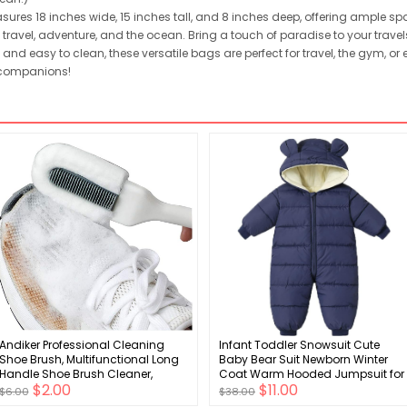
ures 18 inches wide, 15 inches tall, and 8 inches deep, offering ample spac
travel, adventure, and the ocean. Bring a touch of paradise to your travels
and easy to clean, these versatile bags are perfect for travel, the gym, or
 companions!
Andiker Professional Cleaning
Infant Toddler Snowsuit Cute
Shoe Brush, Multifunctional Long
Baby Bear Suit Newborn Winter
Handle Shoe Brush Cleaner,
Coat Warm Hooded Jumpsuit for
$2.00
$11.00
Hangable Soft Bristle Shoes
Boys Girls
$6.00
$38.00
Cleaning Scrubber (White)