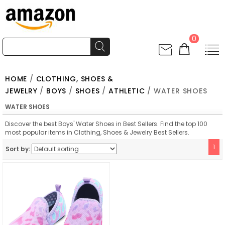
0
HOME
/
CLOTHING, SHOES &
JEWELRY
/
BOYS
/
SHOES
/
ATHLETIC
/ WATER SHOES
WATER SHOES
Discover the best Boys' Water Shoes in Best Sellers. Find the top 100
most popular items in Clothing, Shoes & Jewelry Best Sellers.
1
Sort by: