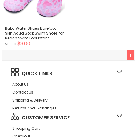
Baby Water Shoes Barefoot
Skin Aqua Sock Swim Shoes for
Beach Swim Pool Infant
$3.00
Walking Athletic Sandals
$10.00
1
QUICK LINKS
About Us
Contact Us
Shipping & Delivery
Returns And Exchanges
CUSTOMER SERVICE
Shopping Cart
Checkout