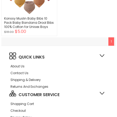
Konssy Muslin Baby Bibs 10
Pack Baby Bandana Drool Bibs
100% Cotton for Unisex Boys
$5.00
Girls,10 Solid Colors Set for
$18.00
Teething Drooling
1
QUICK LINKS
About Us
Contact Us
Shipping & Delivery
Returns And Exchanges
CUSTOMER SERVICE
Shopping Cart
Checkout