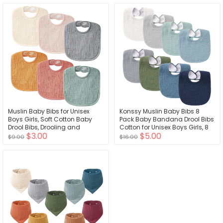
Muslin Baby Bibs for Unisex
Konssy Muslin Baby Bibs 8
Boys Girls, Soft Cotton Baby
Pack Baby Bandana Drool Bibs
Drool Bibs, Drooling and
Cotton for Unisex Boys Girls, 8
$3.00
$5.00
Teething Bibs for Infant,
Solid Colors Set for Teething
$9.00
$16.00
Newborn
Drooling