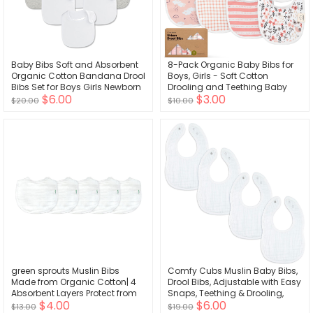
Baby Bibs Soft and Absorbent
8-Pack Organic Baby Bibs for
Organic Cotton Bandana Drool
Boys, Girls - Soft Cotton
Bibs Set for Boys Girls Newborn
Drooling and Teething Baby
$6.00
$3.00
0-36 Months
Bibs, Baby Girl Bibs, Baby Boy
$20.00
$10.00
Bibs, Baby Drool Bibs for Baby
Girl, Boy, Newborn Infant Bibs
(Sweet Charm)
green sprouts Muslin Bibs
Comfy Cubs Muslin Baby Bibs,
Made from Organic Cotton| 4
Drool Bibs, Adjustable with Easy
Absorbent Layers Protect from
Snaps, Teething & Drooling,
$4.00
$6.00
sniffles, Drips, & drools | 100%
Absorbent Bibs for Boys & Girls
$13.00
$19.00