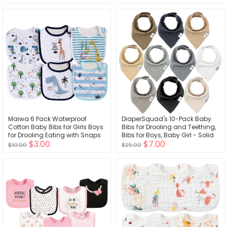
Organic Cotton Muslin,
Adjustable snap Closure,
Machine Washable,5 Count
Maiwa 6 Pack Waterproof
DiaperSquad's 10-Pack Baby
Cotton Baby Bibs for Girls Boys
Bibs for Drooling and Teething,
for Drooling Eating with Snaps
Bibs for Boys, Baby Girl - Solid
$3.00
$7.00
Cotton Baby Drool Bibs
$10.00
$25.00