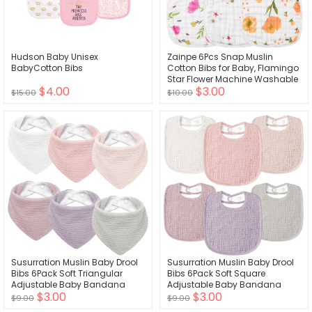
Hudson Baby Unisex
Zainpe 6Pcs Snap Muslin
BabyCotton Bibs
Cotton Bibs for Baby, Flamingo
Star Flower Machine Washable
$4.00
$3.00
Adjustable Burp Cloths with 6
$15.00
$10.00
Absorbent Soft Layers for Infant
Newborn Toddler Drooling
Feeding and Teething
Susurration Muslin Baby Drool
Susurration Muslin Baby Drool
Bibs 6Pack Soft Triangular
Bibs 6Pack Soft Square
Adjustable Baby Bandana
Adjustable Baby Bandana
$3.00
$3.00
Bibs for Unisex Baby Girls &
Bibs for Unisex Girls & Boys
$9.00
$9.00
Boys