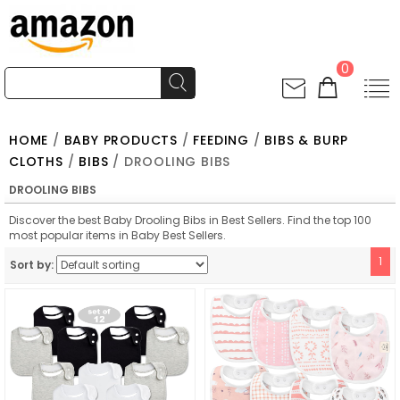
0
HOME
/
BABY PRODUCTS
/
FEEDING
/
BIBS & BURP
CLOTHS
/
BIBS
/ DROOLING BIBS
DROOLING BIBS
Discover the best Baby Drooling Bibs in Best Sellers. Find the top 100
most popular items in Baby Best Sellers.
1
Sort by: