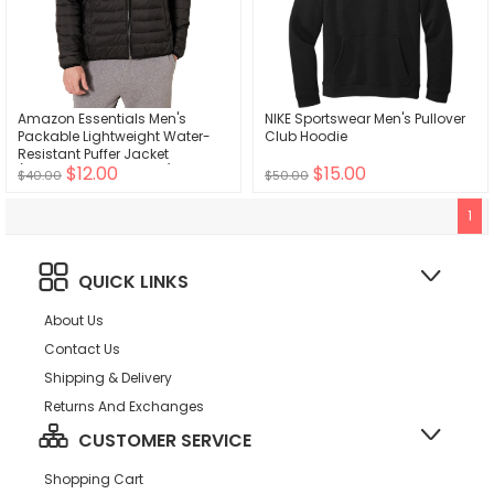
Amazon Essentials Men's
NIKE Sportswear Men's Pullover
Packable Lightweight Water-
Club Hoodie
Resistant Puffer Jacket
$12.00
$15.00
(Available in Big & Tall)
$40.00
$50.00
1
QUICK LINKS
About Us
Contact Us
Shipping & Delivery
Returns And Exchanges
CUSTOMER SERVICE
Shopping Cart