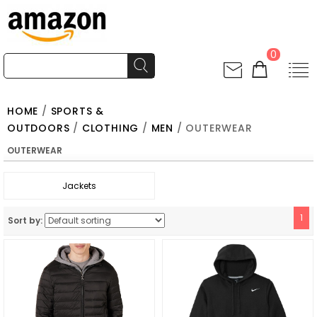
0
HOME
/
SPORTS &
OUTDOORS
/
CLOTHING
/
MEN
/ OUTERWEAR
OUTERWEAR
Jackets
1
Sort by: