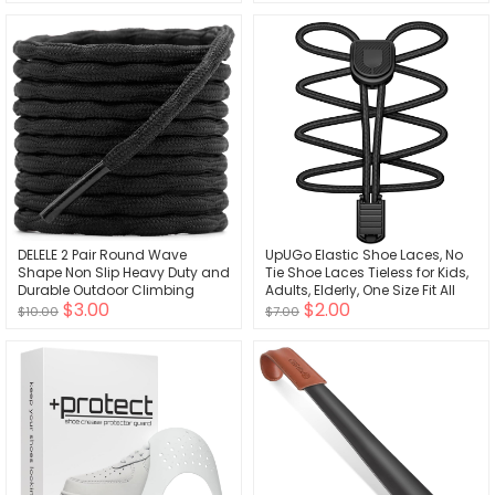
(White)
DELELE 2 Pair Round Wave
UpUGo Elastic Shoe Laces, No
Shape Non Slip Heavy Duty and
Tie Shoe Laces Tieless for Kids,
Durable Outdoor Climbing
Adults, Elderly, One Size Fit All
$3.00
$2.00
Shoelaces Hiking Shoe Laces
$10.00
$7.00
Shoestrings