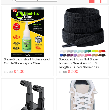
Shoe Glue: Instant Professional
Stepace [2 Pairs Flat Shoe
Grade Shoe Repair Glue
Laces for Sneakers 30"-72"
Length 26 Color Shoelaces
$4.00
$2.00
$12.00
$6.00