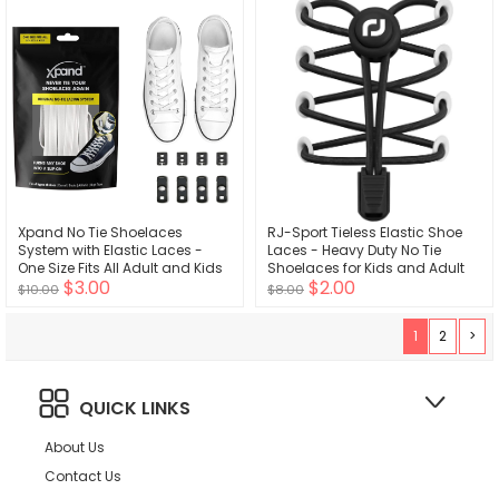
Resistant - Unisex
Xpand No Tie Shoelaces
RJ-Sport Tieless Elastic Shoe
System with Elastic Laces -
Laces - Heavy Duty No Tie
One Size Fits All Adult and Kids
Shoelaces for Kids and Adult
$3.00
$2.00
Shoes
with Strong Lock and Speed
$10.00
$8.00
Shoestrings
1
2
>
QUICK LINKS
About Us
Contact Us