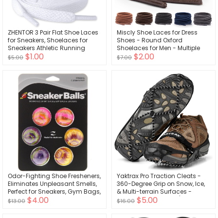
ZHENTOR 3 Pair Flat Shoe Laces
Miscly Shoe Laces for Dress
for Sneakers, Shoelaces for
Shoes - Round Oxford
Sneakers Athletic Running
Shoelaces for Men - Multiple
$1.00
$2.00
Shoes Boot Strings
Lengths and Colors Available
$5.00
$7.00
Odor-Fighting Shoe Fresheners,
Yaktrax Pro Traction Cleats -
Eliminates Unpleasant Smells,
360-Degree Grip on Snow, Ice,
Perfect for Sneakers, Gym Bags,
& Multi-terrain Surfaces -
$4.00
$5.00
Gear Bags, Drawers, Lockers,
Elastic Outer Band w/ Easy-
$13.00
$16.00
and More!, Radial Tie Dye, 6
On/Off Heel Tab & 1.4mm
Pack
Stainless Steel Coils - Abrasion