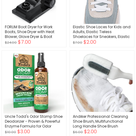
FORLIM Boot Dryer for Work
Elastic Shoe Laces for Kids and
Boots, Shoe Dryer with Heat
Adults, Elastic Tieless
Blower, Glove Dryer & Boot
Shoelaces for Sneakers, Elastic
$7.00
$2.00
Warmer - 180. Adjustable Dry
No Tie Shoe Laces
$24.00
$7.00
Rack - Telescopic Bendable
Dry Ports - Intelligent Timer -
Black
Uncle Todd's Odor Stomp Shoe
Andiker Professional Cleaning
Deodorizer - Proven & Powerful
Shoe Brush, Multifunctional
Enzyme Formula for Odor
Long Handle Shoe Brush
$3.00
$2.00
Elimination in All Footwear
Cleaner, Hangable Soft Bristle
$10.00
$6.00
(Mountain Fresh)
Shoes Cleaning Scrubber