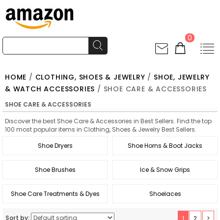
0
HOME
/
CLOTHING, SHOES & JEWELRY
/
SHOE, JEWELRY
& WATCH ACCESSORIES
/ SHOE CARE & ACCESSORIES
SHOE CARE & ACCESSORIES
Discover the best Shoe Care & Accessories in Best Sellers. Find the top
100 most popular items in Clothing, Shoes & Jewelry Best Sellers.
Shoe Dryers
Shoe Horns & Boot Jacks
Shoe Brushes
Ice & Snow Grips
Shoe Care Treatments & Dyes
Shoelaces
Sort by:
1
2
>