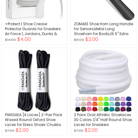
+Protect | Shoe Crease
ZOMAKE Shoe Horn Long Handle
Protector Guards for Sneakers:
for Seniors,Metal Long
Air Force 1, Jordans, Dunks &
Shoehorn for Boots,16.5" Extra
$4.00
$2.00
More - 2 Pairs
Long Shoe Horn for Men
$14.00
$8.00
Women Kids
PANGAEA [4 Laces] 2-Pair Pack
2 Pairs Oval Athletic Shoelaces
Waxed Round Oxford Shoe
30 Colors 1/4" Half Round Shoe
Laces for Dress Shoes Chukka
Laces for Sneakers
$2.00
$2.00
3/32Inch Thin
$7.00
$7.00