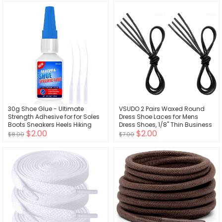
30g Shoe Glue - Ultimate
VSUDO 2 Pairs Waxed Round
Strength Adhesive for for Soles
Dress Shoe Laces for Mens
Boots Sneakers Heels Hiking
Dress Shoes, 1/8" Thin Business
$2.00
$2.00
Shoes Leather Handbags -
Oxford Dress Shoelace, Dress
$8.00
$7.00
Quick Set in 15 Seconds
Shoe Strings