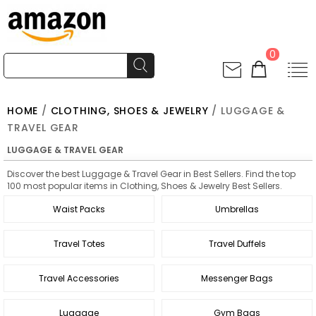
0
HOME
/
CLOTHING, SHOES & JEWELRY
/ LUGGAGE &
TRAVEL GEAR
LUGGAGE & TRAVEL GEAR
Discover the best Luggage & Travel Gear in Best Sellers. Find the top
100 most popular items in Clothing, Shoes & Jewelry Best Sellers.
Waist Packs
Umbrellas
Travel Totes
Travel Duffels
Travel Accessories
Messenger Bags
Luggage
Gym Bags