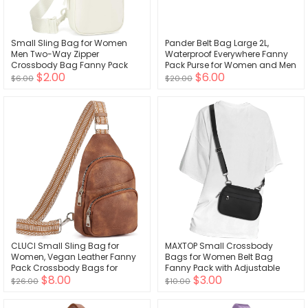
Small Sling Bag for Women
Pander Belt Bag Large 2L,
Men Two-Way Zipper
Waterproof Everywhere Fanny
Crossbody Bag Fanny Pack
Pack Purse for Women and Men
$2.00
$6.00
Lightweight Chest Bag for
with Adjustable Strap.
$6.00
$20.00
Outdoors
CLUCI Small Sling Bag for
MAXTOP Small Crossbody
Women, Vegan Leather Fanny
Bags for Women Belt Bag
Pack Crossbody Bags for
Fanny Pack with Adjustable
$8.00
$3.00
Women, Chest Bag With Guitar
Strap
$26.00
$10.00
Strap