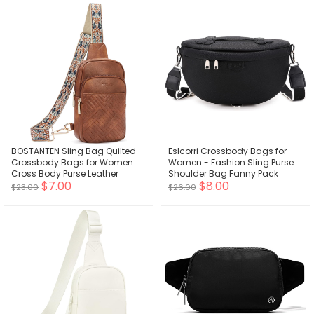
BOSTANTEN Sling Bag Quilted
Eslcorri Crossbody Bags for
Crossbody Bags for Women
Women - Fashion Sling Purse
Cross Body Purse Leather
Shoulder Bag Fanny Pack
$7.00
$8.00
Fanny Pack with Adjustable
Leather Causal Chest Bum
$23.00
$26.00
Guitar Strap
Bag Cross Body Purse