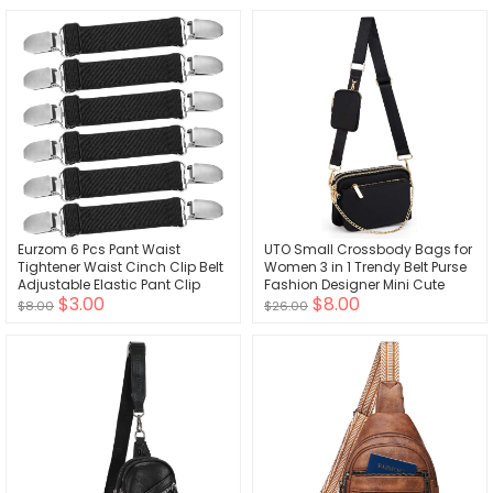
Pouch Tool Belt Storage for
Stethoscopes Supplies Pink
Eurzom 6 Pcs Pant Waist
UTO Small Crossbody Bags for
Tightener Waist Cinch Clip Belt
Women 3 in 1 Trendy Belt Purse
Adjustable Elastic Pant Clip
Fashion Designer Mini Cute
$3.00
$8.00
Women Men
Sling Fanny Chest Pack
$8.00
$26.00