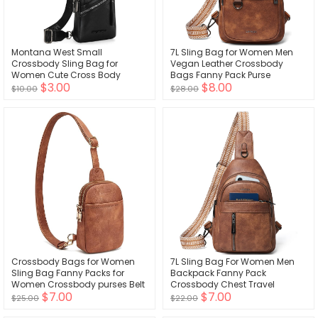
Montana West Small
7L Sling Bag for Women Men
Crossbody Sling Bag for
Vegan Leather Crossbody
Women Cute Cross Body
Bags Fanny Pack Purse
$3.00
$8.00
Fanny Pack Purse
Backpack Over Shoulder Bag
$10.00
$28.00
Travel Anti Theft
Crossbody Bags for Women
7L Sling Bag For Women Men
Sling Bag Fanny Packs for
Backpack Fanny Pack
Women Crossbody purses Belt
Crossbody Chest Travel
$7.00
$7.00
Bag for Women cross body
Shoulder Belt Bags Purse
$25.00
$22.00
bag purse Gifts
Handbag PU Leather