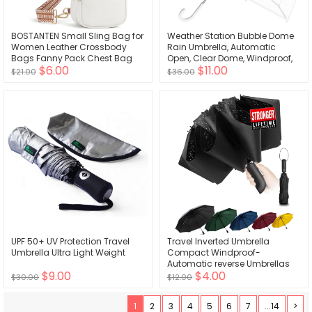
BOSTANTEN Small Sling Bag for
Weather Station Bubble Dome
Women Leather Crossbody
Rain Umbrella, Automatic
Bags Fanny Pack Chest Bag
Open, Clear Dome, Windproof,
$6.00
$11.00
for Travel
Waterproof, Lightweight
$21.00
$36.00
UPF 50+ UV Protection Travel
Travel Inverted Umbrella
Umbrella Ultra Light Weight
Compact Windproof-
Automatic reverse Umbrellas
$9.00
$4.00
for Rain - Folding Portable
$30.00
$12.00
48inch Span, 10 Ribs Large
Umbrella
1
2
3
4
5
6
7
...14
>