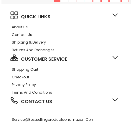
QUICK LINKS
About Us
Contact Us
Shipping & Delivery
Returns And Exchanges
CUSTOMER SERVICE
Shopping Cart
Checkout
Privacy Policy
Terms And Conditions
CONTACT US
Service@bestsellingproductsonamazon.com