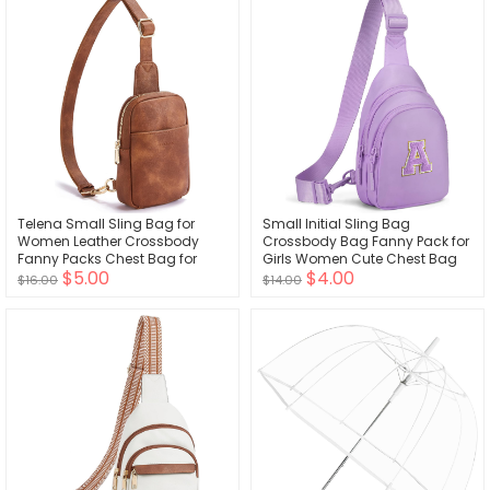
Telena Small Sling Bag for
Small Initial Sling Bag
Women Leather Crossbody
Crossbody Bag Fanny Pack for
Fanny Packs Chest Bag for
Girls Women Cute Chest Bag
$5.00
$4.00
Women
Cross Body Bag Personalized
$16.00
$14.00
Gift