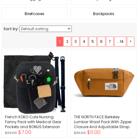
Briefcases
Backpacks
Sort by:
1
2
3
4
5
6
7
...14
>
French KOKO Cute Nursing
THE NORTH FACE Berkeley
Fanny Pack with Medical Gear
Lumbar Waist Pack With Zipper
Pockets and BONUS Extension
Closure And Adjustable Strap
$7.00
$11.00
Strap Nurse Supplies
$23.00
$35.00
Accessories Women Organizer