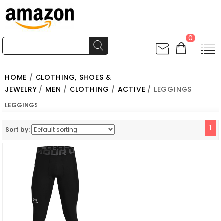
0
HOME
/
CLOTHING, SHOES &
JEWELRY
/
MEN
/
CLOTHING
/
ACTIVE
/ LEGGINGS
LEGGINGS
1
Sort by: