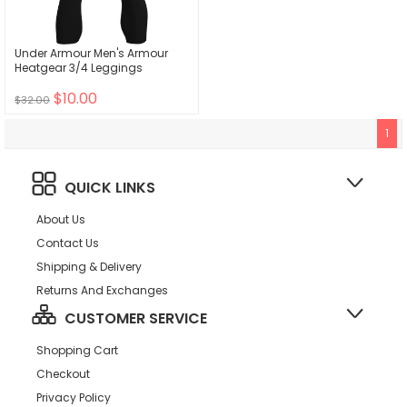
Under Armour Men's Armour
Heatgear 3/4 Leggings
$10.00
$32.00
1
QUICK LINKS
About Us
Contact Us
Shipping & Delivery
Returns And Exchanges
CUSTOMER SERVICE
Shopping Cart
Checkout
Privacy Policy