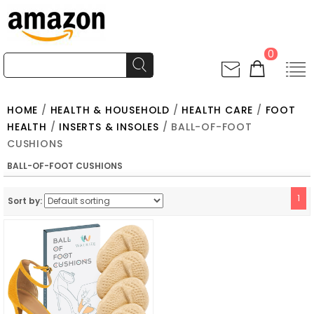
0
HOME
/
HEALTH & HOUSEHOLD
/
HEALTH CARE
/
FOOT
HEALTH
/
INSERTS & INSOLES
/ BALL-OF-FOOT
CUSHIONS
BALL-OF-FOOT CUSHIONS
1
Sort by: