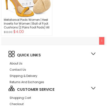
Metatarsal Pads Women | Heel
Inserts for Women | Ball of Foot
Cushions (2 Pairs Foot Pads) All
$4.00
Day Pain Relief and Comfort
$12.00
One Size Fits Shoe Inserts for
Women
1
QUICK LINKS
About Us
Contact Us
Shipping & Delivery
Returns And Exchanges
CUSTOMER SERVICE
Shopping Cart
Checkout