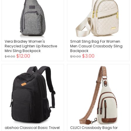
Vera Bradley Women's
Small Sling Bag For Women
Recycled Lighten Up Reactive
Men Casual Crossbody Sling
Mini Sling Backpack
Backpack
$12.00
$3.00
$41.00
$10.00
abshoo Classical Basic Travel
CLUCI Crossbody Bags for