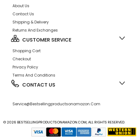
About Us
Contact Us
Shipping & Delivery
Returns And Exchanges
CUSTOMER SERVICE
Shopping Cart
Checkout
Privacy Policy
Terms And Conditions
CONTACT US
Service@bestsellingproductsonamazon.com
© 2026 BESTSELLINGPRODUCTSONAMAZON.COM, ALL RIGHTS RESERVED.