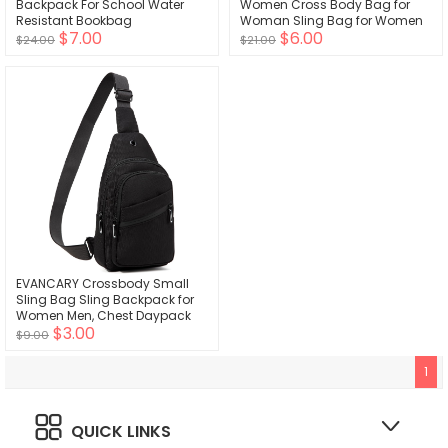
Backpack For School Water
Women Cross Body Bag for
Resistant Bookbag
Woman Sling Bag for Women
$7.00
$6.00
Crossbody Bag Leather Sling
$24.00
$21.00
Backpack Travel
EVANCARY Crossbody Small
Sling Bag Sling Backpack for
Women Men, Chest Daypack
$3.00
Crossbody Backpack Travel
$9.00
Sports Hiking
1
QUICK LINKS