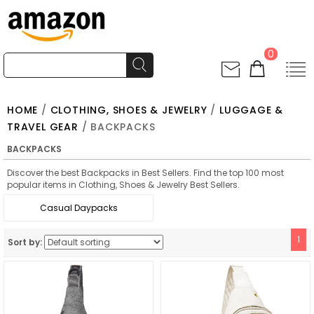
0
HOME
/
CLOTHING, SHOES & JEWELRY
/
LUGGAGE &
TRAVEL GEAR
/ BACKPACKS
BACKPACKS
Discover the best Backpacks in Best Sellers. Find the top 100 most
popular items in Clothing, Shoes & Jewelry Best Sellers.
Casual Daypacks
1
Sort by: