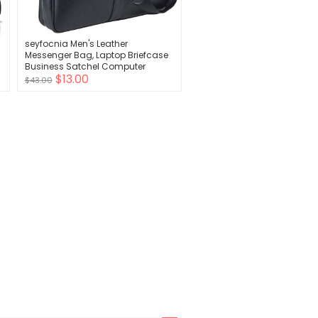
seyfocnia Men's Leather
Messenger Bag, Laptop Briefcase
Business Satchel Computer
$13.00
$43.00