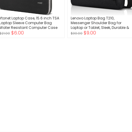
Ytonet Laptop Case, 15.6 inch TSA
Lenovo Laptop Bag T210,
Laptop Sleeve Computer Bag
Messenger Shoulder Bag for
Water Resistant Computer Case
Laptop or Tablet, Sleek, Durable &
$6.00
$9.00
Carrying Cover Compatible for
Water-Repellent Fabric
$21.00
$30.00
Lenovo, HP, Dell, Asus Notebook,
Gifts for Men Women, Grey