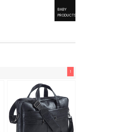
BABY
PRODUCTS
1