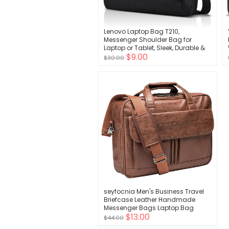
Lenovo Laptop Bag T210,
Messenger Shoulder Bag for
Laptop or Tablet, Sleek, Durable &
$9.00
Water-Repellent Fabric
$30.00
seyfocnia Men's Business Travel
Briefcase Leather Handmade
Messenger Bags Laptop Bag
$13.00
$44.00