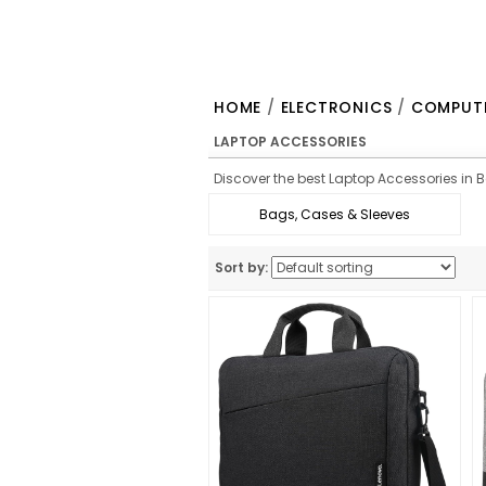
HOME
/
ELECTRONICS
/
COMPUTE
LAPTOP ACCESSORIES
Discover the best Laptop Accessories in Be
Bags, Cases & Sleeves
Sort by: