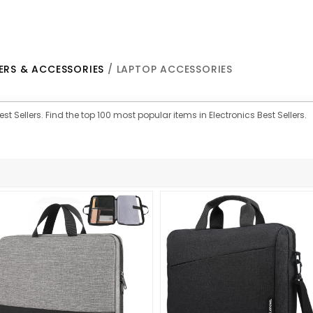
RS & ACCESSORIES
/ LAPTOP ACCESSORIES
st Sellers. Find the top 100 most popular items in Electronics Best Sellers.