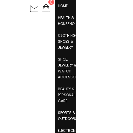
0
HOME
HEALTH &
HOUSEHOLD
CLOTHING,
SHOES &
JEWELRY
SHOE,
JEWELRY &
WATCH
ACCESSORIES
BEAUTY &
PERSONAL
CARE
SPORTS &
OUTDOORS
ELECTRONICS