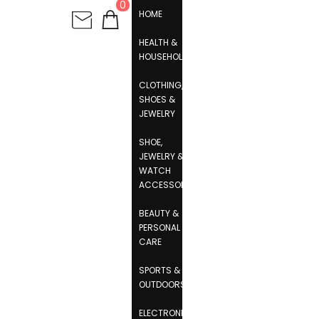
0
HOME
HEALTH &
HOUSEHOLD
CLOTHING,
SHOES &
JEWELRY
SHOE,
JEWELRY &
WATCH
ACCESSORIES
BEAUTY &
PERSONAL
CARE
SPORTS &
OUTDOORS
ELECTRONICS