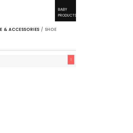
BABY
PRODUCTS
E & ACCESSORIES
/ SHOE
1