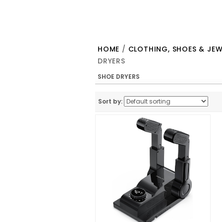
HOME
/
CLOTHING, SHOES & JEW
DRYERS
SHOE DRYERS
Sort by: