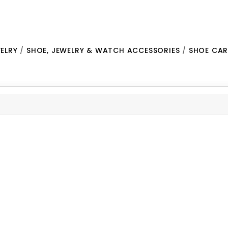
ELRY
/
SHOE, JEWELRY & WATCH ACCESSORIES
/
SHOE CAR