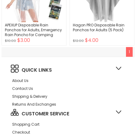
APEXUP Disposable Rain
Hagon PRO Disposable Rain
Ponchos for Adults, Emergency
Ponchos for Adults (5 Pack)
Rain Poncho for Camping
$3.00
$4.00
Hiking Travelling
$10.00
$12.00
1
QUICK LINKS
About Us
Contact Us
Shipping & Delivery
Returns And Exchanges
CUSTOMER SERVICE
Shopping Cart
Checkout