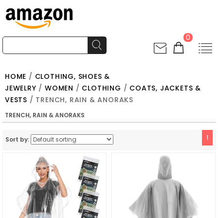
0
HOME
/
CLOTHING, SHOES &
JEWELRY
/
WOMEN
/
CLOTHING
/
COATS, JACKETS &
VESTS
/ TRENCH, RAIN & ANORAKS
TRENCH, RAIN & ANORAKS
1
Sort by: