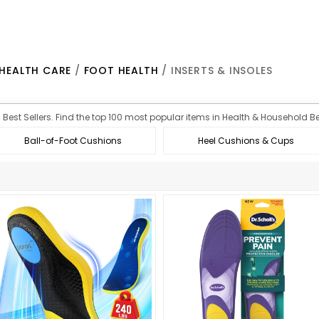
HEALTH CARE
/
FOOT HEALTH
/ INSERTS & INSOLES
n Best Sellers. Find the top 100 most popular items in Health & Household Bes
Ball-of-Foot Cushions
Heel Cushions & Cups