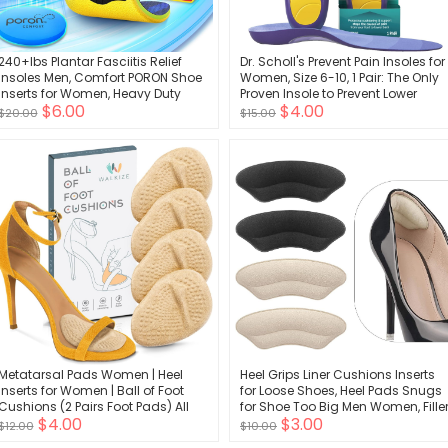
240+lbs Plantar Fasciitis Relief
Dr. Scholl's Prevent Pain Insoles for
Insoles Men, Comfort PORON Shoe
Women, Size 6-10, 1 Pair: The Only
Inserts for Women, Heavy Duty
Proven Insole to Prevent Lower
$6.00
$4.00
High Arch Support Inserts for Pain
Body Pain - Arch Support Shoe
$20.00
$15.00
Relief Absorb Shock, Work Boot
Inserts for Women, Protect Against
Orthotic Insoles Flat Feet &
Lower Back, Knee and Foot Pain
Pronation
Metatarsal Pads Women | Heel
Heel Grips Liner Cushions Inserts
Inserts for Women | Ball of Foot
for Loose Shoes, Heel Pads Snugs
Cushions (2 Pairs Foot Pads) All
for Shoe Too Big Men Women, Fille
$4.00
$3.00
Day Pain Relief and Comfort One
Improved Shoe Fit and Comfort,
$12.00
$10.00
Size Fits Shoe Inserts for Women
Stop Heel Slip and Blister (4 Pairs)