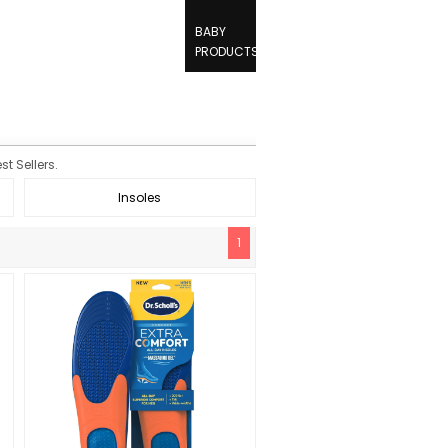
BABY
PRODUCTS
t Sellers.
Insoles
1