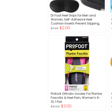
Dr.Foot Heel Grips for Men and
Women, Self-Adhesive Heel
Cushion Inserts Prevent Slipping,
$2.00
Rubbing, Blisters, Foot Pain, and
$7.00
Improve Shoe Fit - 2pairs + Extra 1
Shoe Horn (Black)
Profoot Orthotic Insoles For Plantar
Fasciitis & Heel Pain, Women's 6-
10, 1 Pair
$3.00
$10.00