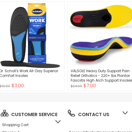
(Pale Apricot+Black)
Dr. Scholl's Work All-Day Superior
VALSOLE Heavy Duty Support Pain
Comfort Insoles
Relief Orthotics - 220+ lbs Plantar
Fasciitis High Arch Support Insole
$3.00
$7.00
for Men Women, Flat Feet Orthotic
$10.00
$24.00
Insert, Work Boot Shoe Insole,
Absorb Shock with Every Step
CUSTOMER SERVICE
CONTACT US
Shopping Cart