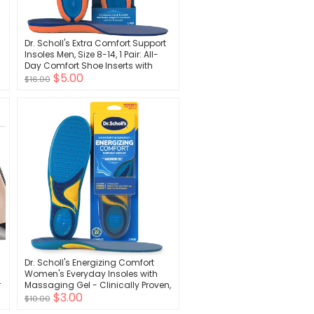
Dr. Scholl's Extra Comfort Support
Insoles Men, Size 8-14, 1 Pair: All-
Day Comfort Shoe Inserts with
$5.00
Massaging Gel for Big & Tall Men,
$16.00
200lbs+, Wide Feet - Arch Support
Inserts for Men, Trim to Fit
Dr. Scholl's Energizing Comfort
Women's Everyday Insoles with
r
Massaging Gel - Clinically Proven,
$3.00
All-Day Energy and Comfort
$10.00
Inserts with Patented Triple Gel