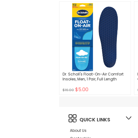
Dr. Scholl's Float-On-Air Comfort
Insoles, Men, 1 Pair, Full Length
$5.00
$16.00
QUICK LINKS
About Us