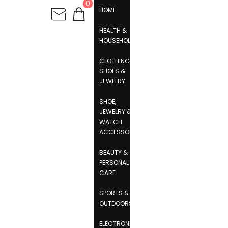
0
HOME
HEALTH &
HOUSEHOLD
CLOTHING,
SHOES &
JEWELRY
SHOE,
JEWELRY &
WATCH
ACCESSORIES
BEAUTY &
PERSONAL
CARE
SPORTS &
OUTDOORS
ELECTRONICS