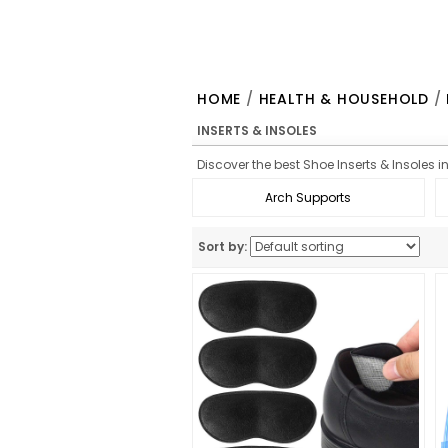
HOME
/
HEALTH & HOUSEHOLD
/
INSERTS & INSOLES
Discover the best Shoe Inserts & Insoles i
Arch Supports
Sort by: