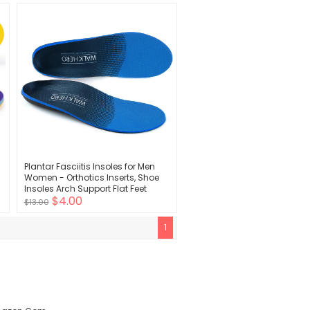
Design - Shock Absorbing, Arch
Support
Plantar Fasciitis Insoles for Men
Women - Orthotics Inserts, Shoe
s
Insoles Arch Support Flat Feet
$4.00
Inserts Work Boot Insoles for
$13.00
Standing All Day (Mens 10-10 1/2 |
Womens 12-12 1/2)
1