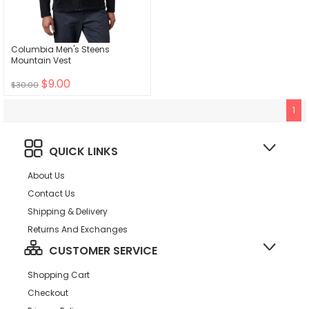
Columbia Men's Steens
Mountain Vest
$9.00
$30.00
1
QUICK LINKS
About Us
Contact Us
Shipping & Delivery
Returns And Exchanges
CUSTOMER SERVICE
Shopping Cart
Checkout