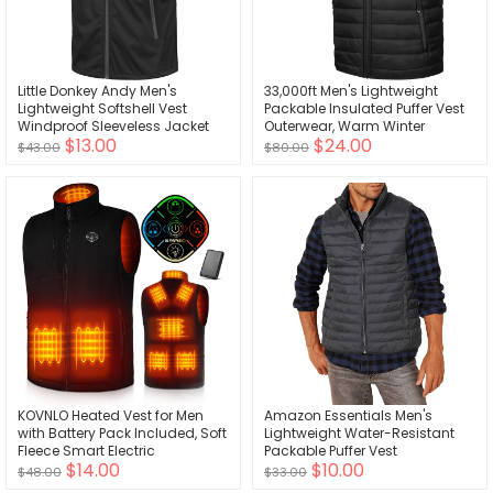
Little Donkey Andy Men's
33,000ft Men's Lightweight
Lightweight Softshell Vest
Packable Insulated Puffer Vest
Windproof Sleeveless Jacket
Outerwear, Warm Winter
$13.00
$24.00
for Travel Hiking Running Golf
Sleeveless Jacket for Golf
$43.00
$80.00
Running
KOVNLO Heated Vest for Men
Amazon Essentials Men's
with Battery Pack Included, Soft
Lightweight Water-Resistant
Fleece Smart Electric
Packable Puffer Vest
$14.00
$10.00
Lightweight Heated Jacket
$48.00
$33.00