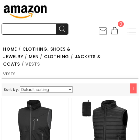
0
HOME
/
CLOTHING, SHOES &
JEWELRY
/
MEN
/
CLOTHING
/
JACKETS &
COATS
/ VESTS
VESTS
1
Sort by: