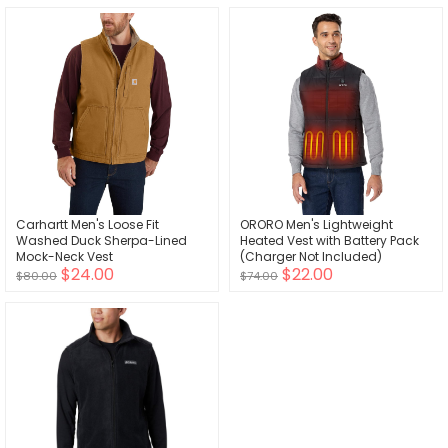
Carhartt Men's Loose Fit
ORORO Men's Lightweight
Washed Duck Sherpa-Lined
Heated Vest with Battery Pack
Mock-Neck Vest
(Charger Not Included)
$24.00
$22.00
$80.00
$74.00