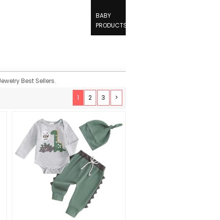
BABY
PRODUCTS
ewelry Best Sellers.
1
2
3
>