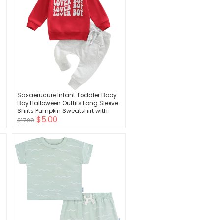
Sasaerucure Infant Toddler Baby
Boy Halloween Outfits Long Sleeve
s
Shirts Pumpkin Sweatshirt with
$5.00
Pants 2Pcs Winter Clothes
$17.00