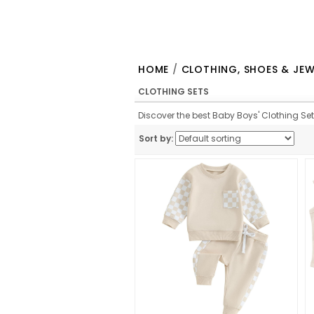
HOME
/
CLOTHING, SHOES & JEW
CLOTHING SETS
Discover the best Baby Boys' Clothing Sets
Sort by: