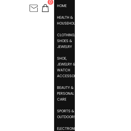
0
HOME
HEALTH &
HOUSEHOLD
CLOTHING,
SHOES &
JEWELRY
SHOE,
JEWELRY &
WATCH
ACCESSORIES
BEAUTY &
PERSONAL
CARE
SPORTS &
OUTDOORS
ELECTRONICS