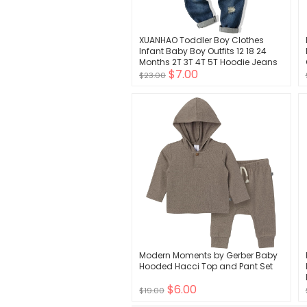
XUANHAO Toddler Boy Clothes
Infant Baby Boy Outfits 12 18 24
Months 2T 3T 4T 5T Hoodie Jeans
$7.00
Pants Set Fall Winter Clothing
$23.00
Modern Moments by Gerber Baby
Hooded Hacci Top and Pant Set
$6.00
$19.00