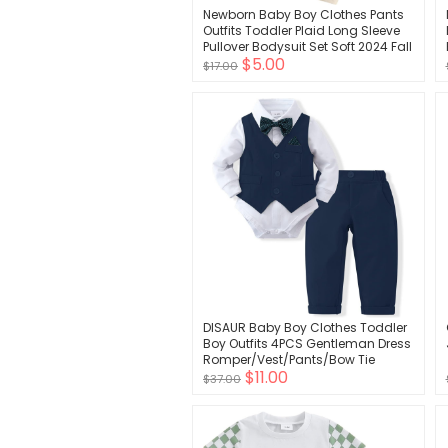
Newborn Baby Boy Clothes Pants
Outfits Toddler Plaid Long Sleeve
Pullover Bodysuit Set Soft 2024 Fall
$5.00
Winter Outfit
$17.00
DISAUR Baby Boy Clothes Toddler
Boy Outfits 4PCS Gentleman Dress
Romper/Vest/Pants/Bow Tie
$11.00
Cotton Suit Sets
$37.00