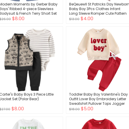
Modern Moments by Gerber Baby
BeQeuewll St Patricks Day Newbor
Boys' Ribbed 4-piece Sleevless
Baby Boy 3Pcs Clothes Infant
Bodysuit & French Terry Short Set
Long Sleeve Romper Cute Pattern
$8.00
$4.00
Suspender Pants Overall Outfit
$26.00
$13.00
Carter's Baby Boys 3 Piece Little
Toddler Baby Boy Valentine's Day
Jacket Set (Polar Bear)
Outfit Lover Boy Embroidery Letter
Sweatshirt Pullover Tops Jogger
$8.00
$5.00
Pants Clothes
$27.00
$18.00