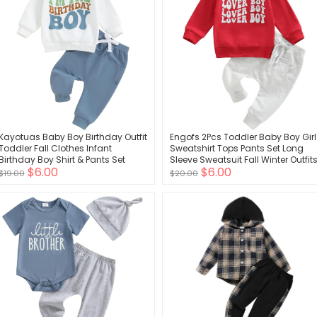
Kayotuas Baby Boy Birthday Outfit
Engofs 2Pcs Toddler Baby Boy Girl
Toddler Fall Clothes Infant
Sweatshirt Tops Pants Set Long
Birthday Boy Shirt & Pants Set
Sleeve Sweatsuit Fall Winter Outfit
$6.00
$6.00
Cute 2 Piece Cake Smash Outfits
$19.00
$20.00