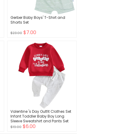
Gerber Baby Boys' T-Shirt and
Shorts Set
$7.00
$23.00
Valentine 's Day Outfit Clothes Set
Infant Toddler Baby Boy Long
Sleeve Sweatshirt and Pants Set
$6.00
$19.00