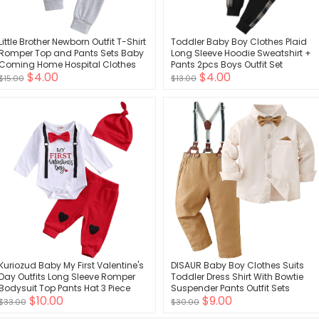
Little Brother Newborn Outfit T-Shirt
Toddler Baby Boy Clothes Plaid
Romper Top and Pants Sets Baby
Long Sleeve Hoodie Sweatshirt +
Coming Home Hospital Clothes
Pants 2pcs Boys Outfit Set
$4.00
$4.00
Summer Clothing
$15.00
$13.00
Kuriozud Baby My First Valentine's
DISAUR Baby Boy Clothes Suits
Day Outfits Long Sleeve Romper
Toddler Dress Shirt With Bowtie
Bodysuit Top Pants Hat 3 Piece
Suspender Pants Outfit Sets
$10.00
$9.00
Clothes Set
Gentleman Wedding 1-6 Years
$33.00
$30.00