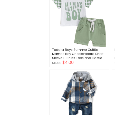
Toddler Boys Summer Outfits
Mamas Boy Checkerboard Short
Sleeve T-Shirts Tops and Elastic
$4.00
Waist Shorts Clothes Sets
$15.00