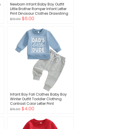
n
Newborn Infant Baby Boy Outfit
Little Brother Romper Infant Letter
Print Dinosaur Clothes Drawstring
$6.00
Pants Hat
$19.00
Infant Boy Fall Clothes Baby Boy
Winter Outfit Toddler Clothing
Contrast Color Letter Print
$4.00
Sweatshirt Tops Pants Set
$15.00