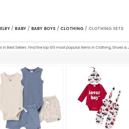
ELRY
/
BABY
/
BABY BOYS
/
CLOTHING
/ CLOTHING SETS
 in Best Sellers. Find the top 100 most popular items in Clothing, Shoes & J