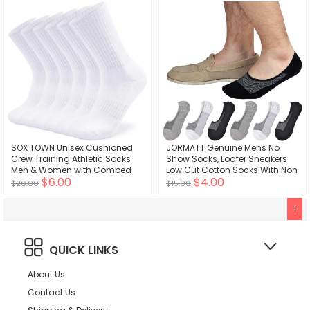
SOX TOWN Unisex Cushioned
JORMATT Genuine Mens No
Crew Training Athletic Socks
Show Socks, Loafer Sneakers
Men & Women with Combed
Low Cut Cotton Socks With Non
$6.00
$4.00
Cotton Moisture Wicking
Slip Grips
$20.00
$15.00
Breathable Performance
1
QUICK LINKS
About Us
Contact Us