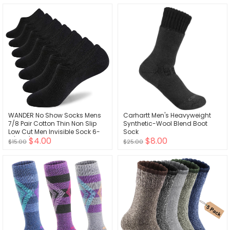
WANDER No Show Socks Mens
Carhartt Men's Heavyweight
7/8 Pair Cotton Thin Non Slip
Synthetic-Wool Blend Boot
Low Cut Men Invisible Sock 6-
Sock
$4.00
$8.00
8/9-11/12-14
$15.00
$25.00