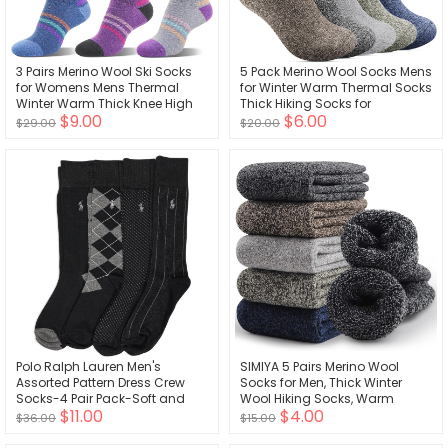
3 Pairs Merino Wool Ski Socks
5 Pack Merino Wool Socks Mens
for Womens Mens Thermal
for Winter Warm Thermal Socks
Winter Warm Thick Knee High
Thick Hiking Socks for
$9.00
$6.00
Socks for Skiing Snowboarding
Camping Cozy Socks for Man
$29.00
$20.00
Polo Ralph Lauren Men's
SIMIYA 5 Pairs Merino Wool
Assorted Pattern Dress Crew
Socks for Men, Thick Winter
Socks-4 Pair Pack-Soft and
Wool Hiking Socks, Warm
$11.00
$4.00
Lightweight Cotton Comfort
Breathable Crew Mens Socks
$36.00
$15.00