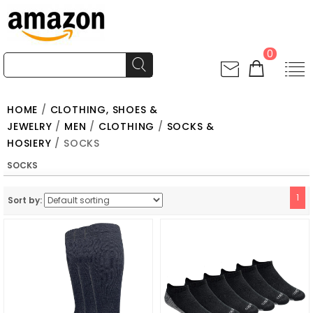
0
HOME
/
CLOTHING, SHOES &
JEWELRY
/
MEN
/
CLOTHING
/
SOCKS &
HOSIERY
/ SOCKS
SOCKS
1
Sort by: