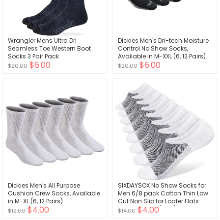
Wrangler Mens Ultra Dri
Dickies Men's Dri-tech Moisture
Seamless Toe Western Boot
Control No Show Socks,
Socks 3 Pair Pack
Available in M-XXL (6, 12 Pairs)
$6.00
$6.00
$20.00
$20.00
Dickies Men's All Purpose
SIXDAYSOX No Show Socks for
Cushion Crew Socks, Available
Men 6/8 pack Cotton Thin Low
in M-XL (6, 12 Pairs)
Cut Non Slip for Loafer Flats
$4.00
$4.00
Sneakers 5-8/9-11/12-15
$12.00
$14.00