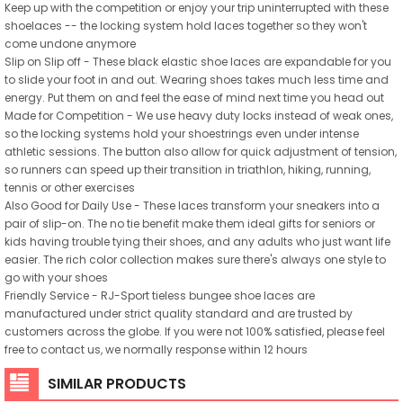
Keep up with the competition or enjoy your trip uninterrupted with these
shoelaces -- the locking system hold laces together so they won't
come undone anymore
Slip on Slip off - These black elastic shoe laces are expandable for you
to slide your foot in and out. Wearing shoes takes much less time and
energy. Put them on and feel the ease of mind next time you head out
Made for Competition - We use heavy duty locks instead of weak ones,
so the locking systems hold your shoestrings even under intense
athletic sessions. The button also allow for quick adjustment of tension,
so runners can speed up their transition in triathlon, hiking, running,
tennis or other exercises
Also Good for Daily Use - These laces transform your sneakers into a
pair of slip-on. The no tie benefit make them ideal gifts for seniors or
kids having trouble tying their shoes, and any adults who just want life
easier. The rich color collection makes sure there's always one style to
go with your shoes
Friendly Service - RJ-Sport tieless bungee shoe laces are
manufactured under strict quality standard and are trusted by
customers across the globe. If you were not 100% satisfied, please feel
free to contact us, we normally response within 12 hours
SIMILAR PRODUCTS