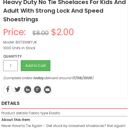
Heavy Duty No Tie Shoelaces For Kids And
Adult With Strong Lock And Speed
Shoestrings
Price:
$2.00
$8.00
Model: B073SNKYJK
1000 Units in Stock
QUANTITY
Add to Cart
(complete orders
today
,deliverd around
17/08/2026
)
DETAILS
Product details
Fabric type
Elastic
About this item
Never Have to Tie Again - Get stuck by loosened shoelaces? Not again!