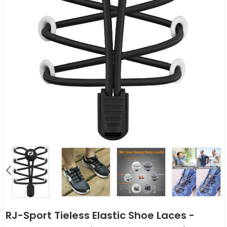
RJ-Sport Tieless Elastic Shoe Laces -