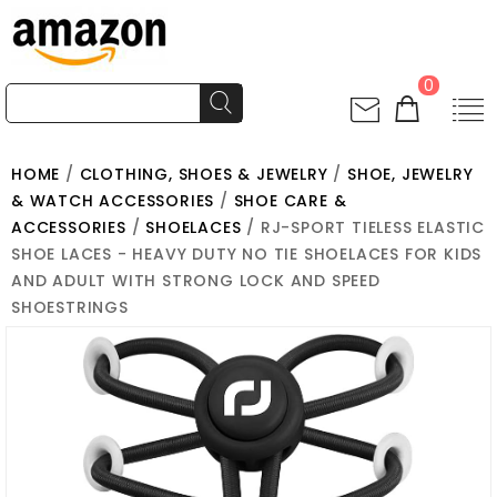
0
HOME
/
CLOTHING, SHOES & JEWELRY
/
SHOE, JEWELRY
& WATCH ACCESSORIES
/
SHOE CARE &
ACCESSORIES
/
SHOELACES
/ RJ-SPORT TIELESS ELASTIC
SHOE LACES - HEAVY DUTY NO TIE SHOELACES FOR KIDS
AND ADULT WITH STRONG LOCK AND SPEED
SHOESTRINGS