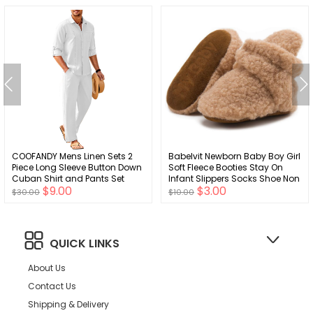
COOFANDY Mens Linen Sets 2
Babelvit Newborn Baby Boy Girl
Piece Long Sleeve Button Down
Soft Fleece Booties Stay On
Cuban Shirt and Pants Set
Infant Slippers Socks Shoe Non
$9.00
$3.00
Summer Beach Set Outfits
Skid Gripper Toddler First
$30.00
$10.00
Walkers Winter Ankle Crib
Shoes
QUICK LINKS
About Us
Contact Us
Shipping & Delivery