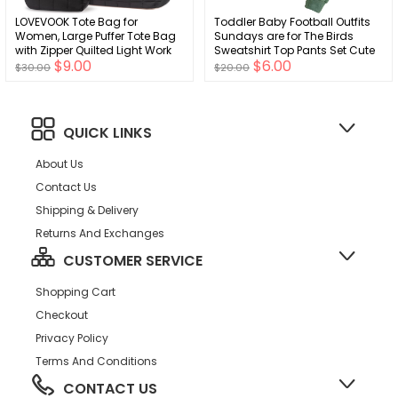
LOVEVOOK Tote Bag for
Toddler Baby Football Outfits
Women, Large Puffer Tote Bag
Sundays are for The Birds
with Zipper Quilted Light Work
Sweatshirt Top Pants Set Cute
$9.00
$6.00
Bag
Fall Clothes
$30.00
$20.00
QUICK LINKS
About Us
Contact Us
Shipping & Delivery
Returns And Exchanges
CUSTOMER SERVICE
Shopping Cart
Checkout
Privacy Policy
Terms And Conditions
CONTACT US