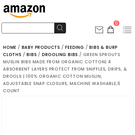
0
HOME
/
BABY PRODUCTS
/
FEEDING
/
BIBS & BURP
CLOTHS
/
BIBS
/
DROOLING BIBS
/ GREEN SPROUTS
MUSLIN BIBS MADE FROM ORGANIC COTTON| 4
ABSORBENT LAYERS PROTECT FROM SNIFFLES, DRIPS, &
DROOLS | 100% ORGANIC COTTON MUSLIN,
ADJUSTABLE SNAP CLOSURE, MACHINE WASHABLE,5
COUNT