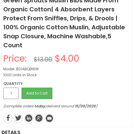
Green Sprouts Muslin Bibs Made From
Organic Cotton| 4 Absorbent Layers
Protect From Sniffles, Drips, & Drools |
100% Organic Cotton Muslin, Adjustable
Snap Closure, Machine Washable,5
Count
Price:
$4.00
$13.00
Model: B01ABQBI6W
1000 Units in Stock
QUANTITY
Add to Cart
(complete orders
today
,deliverd around
15/08/2026
)
DETAILS