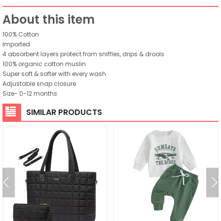
About this item
100% Cotton
Imported
4 absorbent layers protect from sniffles, drips & drools
100% organic cotton muslin
Super soft & softer with every wash
Adjustable snap closure
Size- 0-12 months
SIMILAR PRODUCTS