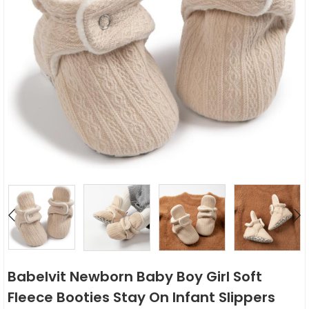
Babelvit Newborn Baby Boy Girl Soft
Fleece Booties Stay On Infant Slippers