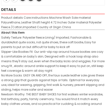
DETAILS
Product details
Care instructions
Machine Wash
Sole material
Polyurethane, Leather
Shaft height
4.72 Inches
Outer material
Polyester
Fleece /Cotton;Imported
Country of Origin
China
About this item
Safety Texture: Polyester fleece Lining/ Imported; Fashionable &
durable,Not quite socks, not quite shoes, these soft bootie, Easy for
parents to put on but difficult for baby to kick off
Slipper-Like Booties Fit: Our anti-slip rap around house booties are cozy
& comfortable on baby's skin; Designed with a hook loop strap also
means they'll stay out, even when the baby kicks and wriggles; For more
snug fit , elastic around ankle support to keep it easy to put on, still keep
feet coverage & warm all day night
No More Socks: EASY ON AND OFF, the faux suede leather sole gives these
a strong grip that guards against trips or falls. Optimal for everyday
use, ideal for wearing, gripping, first walk & nursery, prevent slipping and
sliding, helps more safer and easier
Newborn Worthy: THE BEST BABY SHOES for first walkers winter wardrobe,
first birthday, party, family ceremony; You would find it match every
baby clothes unisex, and so practical for cudding & scooting around