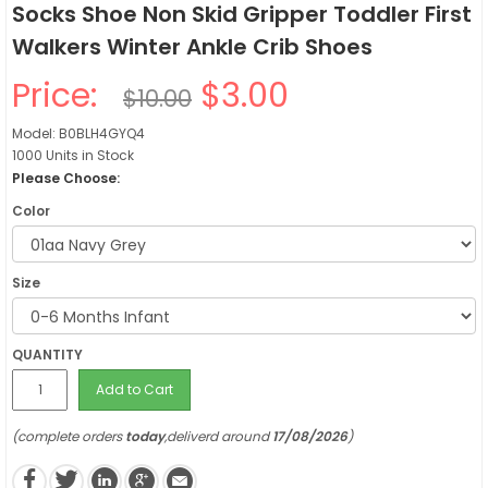
Socks Shoe Non Skid Gripper Toddler First
Walkers Winter Ankle Crib Shoes
Price:
$3.00
$10.00
Model: B0BLH4GYQ4
1000 Units in Stock
Please Choose:
Color
Size
QUANTITY
Add to Cart
(complete orders
today
,deliverd around
17/08/2026
)