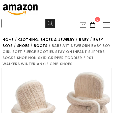
0
HOME
/
CLOTHING, SHOES & JEWELRY
/
BABY
/
BABY
BOYS
/
SHOES
/
BOOTS
/ BABELVIT NEWBORN BABY BOY
GIRL SOFT FLEECE BOOTIES STAY ON INFANT SLIPPERS
SOCKS SHOE NON SKID GRIPPER TODDLER FIRST
WALKERS WINTER ANKLE CRIB SHOES