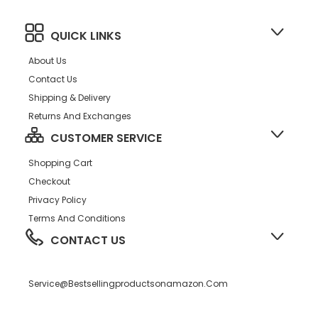
QUICK LINKS
About Us
Contact Us
Shipping & Delivery
Returns And Exchanges
CUSTOMER SERVICE
Shopping Cart
Checkout
Privacy Policy
Terms And Conditions
CONTACT US
Service@bestsellingproductsonamazon.com