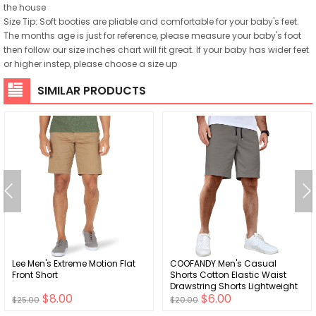
the house
Size Tip: Soft booties are pliable and comfortable for your baby's feet.
The months age is just for reference, please measure your baby's foot
then follow our size inches chart will fit great. If your baby has wider feet
or higher instep, please choose a size up
SIMILAR PRODUCTS
Lee Men's Extreme Motion Flat
COOFANDY Men's Casual
Front Short
Shorts Cotton Elastic Waist
Drawstring Shorts Lightweight
$8.00
$6.00
Summer Beach Shorts
$25.00
$20.00