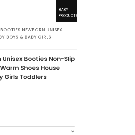
BABY
PRODUCTS
E BOOTIES NEWBORN UNISEX
BY BOYS & BABY GIRLS
 Unisex Booties Non-Slip
s Warm Shoes House
y Girls Toddlers