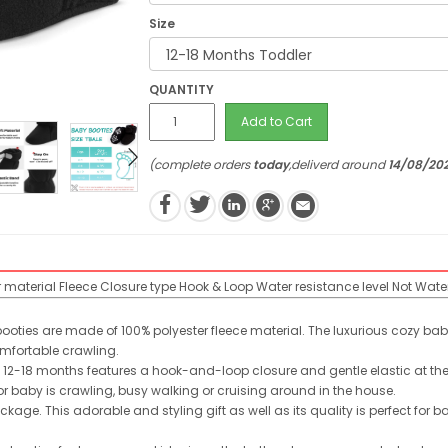
Size
QUANTITY
Add to Cart
(complete orders
today
,deliverd around
14/08/20
r material
Fleece
Closure type
Hook & Loop
Water resistance level
Not Wate
ooties are made of 100% polyester fleece material. The luxurious cozy bab
mfortable crawling.
12-18 months features a hook-and-loop closure and gentle elastic at the
 for baby is crawling, busy walking or cruising around in the house.
kage. This adorable and styling gift as well as its quality is perfect for ba