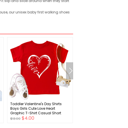
t slip and slide around when they start
use, our unisex baby first walking shoes
Toddler Valentine's Day Shirts
Toddler Baby Boy Girl Footb
l
Boys Girls Cute Love Heart
Outfit American Football
Graphic T-Shirt Casual Short
Crewneck Sweatshirt Shirt 
$4.00
$4.00
Sleeve Tee Tops
New Trend Football Clothes
$13.00
$15.00