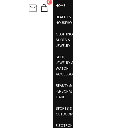
0
HOME
HEALTH &
HOUSEHOLD
CLOTHING,
SHOES &
JEWELRY
SHOE,
JEWELRY &
WATCH
ACCESSORIES
BEAUTY &
PERSONAL
CARE
SPORTS &
OUTDOORS
ELECTRONICS