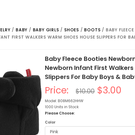
ELRY
/
BABY
/
BABY GIRLS
/
SHOES
/
BOOTS
/ BABY FLEEC
ANT FIRST WALKERS WARM SHOES HOUSE SLIPPERS FOR BA
Baby Fleece Booties Newborn
Newborn Infant First Walker
Slippers For Baby Boys & Bab
Price:
$3.00
$10.00
Model: B08M662HHW
1000 Units in Stock
Please Choose:
Color