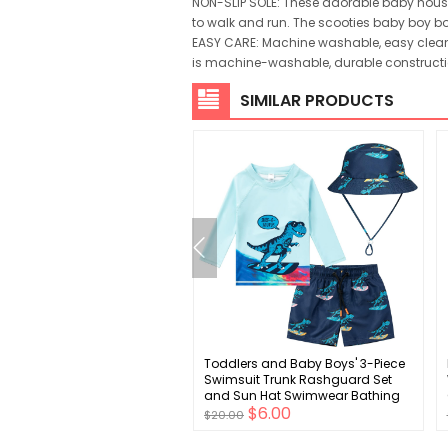
NON-SLIP SOLE: These adorable baby house 
to walk and run. The scooties baby boy boot
EASY CARE: Machine washable, easy clean. 
is machine-washable, durable constructio
SIMILAR PRODUCTS
 Baby Toddler Leg Warmers
Toddlers and Baby Boys' 3-Piece
rotector for Girls Boys
Swimsuit Trunk Rashguard Set
ng Anti-Slip Knee Pads in
and Sun Hat Swimwear Bathing
$3.00
$6.00
s styles
Suit Sunsuit Swim Shirt UPF 50+
$20.00