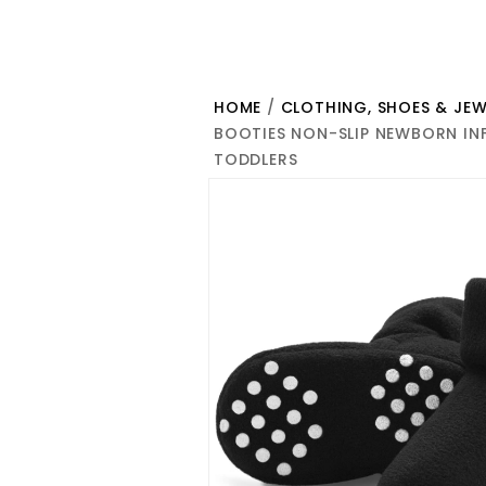
HOME
/
CLOTHING, SHOES & JEW
BOOTIES NON-SLIP NEWBORN INF
TODDLERS