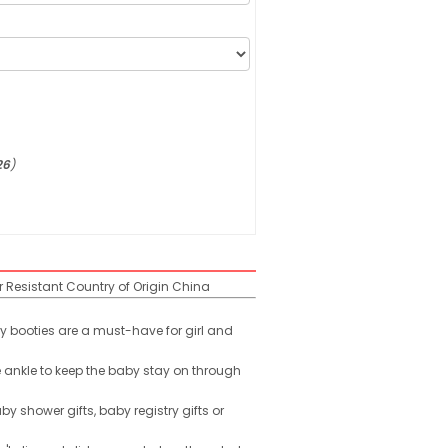
26
)
r Resistant
Country of Origin
China
y booties are a must-have for girl and
 ankle to keep the baby stay on through
by shower gifts, baby registry gifts or