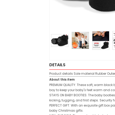
DETAILS
Product details
Sole material
Rubber
Oute
About this item
PREMIUM QUALITY: These soft, warm black b
boy to keep your baby's feet warm and co
STAYS ON BABY BOOTIES: The baby booties 
kicking, tugging, and first steps. Security
PERFECT GIFT: With an exquisite gift box pac
baby Christmas gifts.