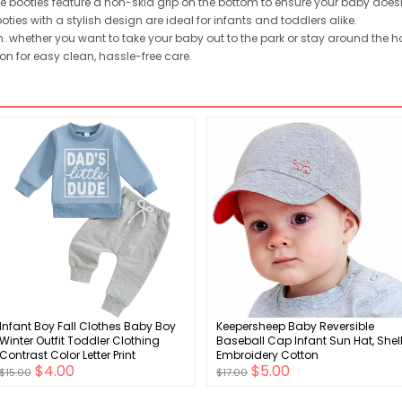
booties feature a non-skid grip on the bottom to ensure your baby doesn'
ies with a stylish design are ideal for infants and toddlers alike.
whether you want to take your baby out to the park or stay around the ho
n for easy clean, hassle-free care.
Infant Boy Fall Clothes Baby Boy
Keepersheep Baby Reversible
Winter Outfit Toddler Clothing
Baseball Cap Infant Sun Hat, Shel
Contrast Color Letter Print
Embroidery Cotton
$4.00
$5.00
Sweatshirt Tops Pants Set
$15.00
$17.00