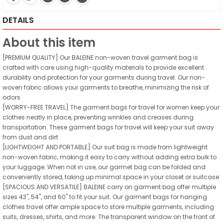
DETAILS
About this item
[PREMIUM QUALITY] Our BALEINE non-woven travel garment bag is
crafted with care using high-quality materials to provide excellent
durability and protection for your garments during travel. Our non-
woven fabric allows your garments to breathe, minimizing the risk of
odors
[WORRY-FREE TRAVEL] The garment bags for travel for women keep your
clothes neatly in place, preventing wrinkles and creases during
transportation. These garment bags for travel will keep your suit away
from dust and dirt
[LIGHTWEIGHT AND PORTABLE] Our suit bag is made from lightweight
non-woven fabric, making it easy to carry without adding extra bulk to
your luggage. When not in use, our garmet bag can be folded and
conveniently stored, taking up minimal space in your closet or suitcase
[SPACIOUS AND VERSATILE] BALEINE carry on garment bag offer multiple
sizes 43", 54", and 60" to fit your suit. Our garment bags for hanging
clothes travel offer ample space to store multiple garments, including
suits, dresses, shirts, and more. The transparent window on the front of