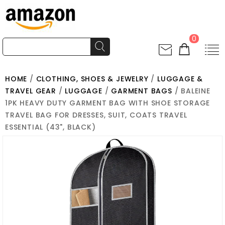
0
HOME
/
CLOTHING, SHOES & JEWELRY
/
LUGGAGE &
TRAVEL GEAR
/
LUGGAGE
/
GARMENT BAGS
/ BALEINE
1PK HEAVY DUTY GARMENT BAG WITH SHOE STORAGE
TRAVEL BAG FOR DRESSES, SUIT, COATS TRAVEL
ESSENTIAL (43", BLACK)