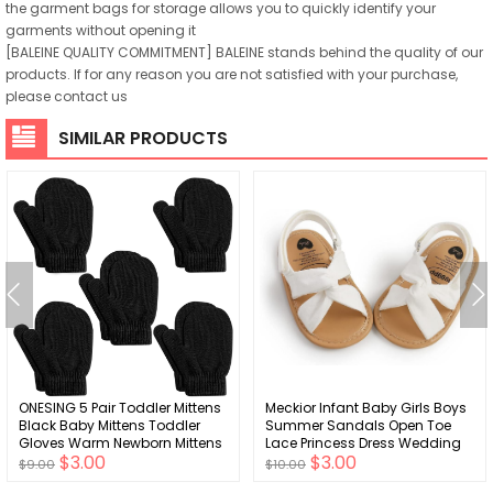
the garment bags for storage allows you to quickly identify your
garments without opening it
[BALEINE QUALITY COMMITMENT] BALEINE stands behind the quality of our
products. If for any reason you are not satisfied with your purchase,
please contact us
SIMILAR PRODUCTS
ONESING 5 Pair Toddler Mittens
Meckior Infant Baby Girls Boys
Black Baby Mittens Toddler
Summer Sandals Open Toe
Gloves Warm Newborn Mittens
Lace Princess Dress Wedding
$3.00
$3.00
Winter Gloves for Baby Girls
Flats Shoes Newborn Toddler
$9.00
$10.00
Boys
Soft Non-slip Sole First Walker