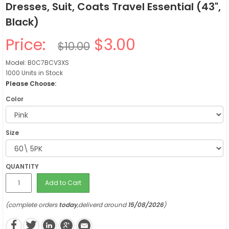
Dresses, Suit, Coats Travel Essential (43",
Black)
Price:
$3.00
$10.00
Model: B0C7BCV3XS
1000 Units in Stock
Please Choose:
Color
Size
QUANTITY
Add to Cart
(complete orders
today
,deliverd around
15/08/2026
)