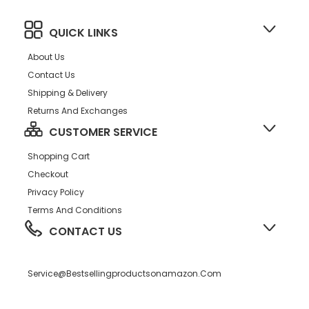
Crib Shoes
QUICK LINKS
About Us
Contact Us
Shipping & Delivery
Returns And Exchanges
CUSTOMER SERVICE
Shopping Cart
Checkout
Privacy Policy
Terms And Conditions
CONTACT US
Service@bestsellingproductsonamazon.com