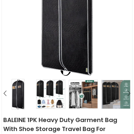
BALEINE 1PK Heavy Duty Garment Bag
With Shoe Storage Travel Bag For