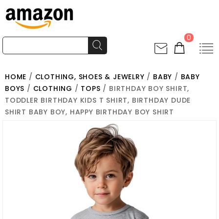
0
HOME
/
CLOTHING, SHOES & JEWELRY
/
BABY
/
BABY
BOYS
/
CLOTHING
/
TOPS
/ BIRTHDAY BOY SHIRT,
TODDLER BIRTHDAY KIDS T SHIRT, BIRTHDAY DUDE
SHIRT BABY BOY, HAPPY BIRTHDAY BOY SHIRT