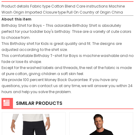
Product details
Fabric type
Cotton Blend
Care instructions
Machine
Wash
Origin
Imported
Closure type
Pull On
Country of Origin
China
About this item
Birthday Shirt for Boys - This adorable Birthday Shirt is absolutely
perfect for your toddler boy's birthday. Thise are a variety of cute colors
to choose from.
This Birthday shirt for Kids is great quality and fit. The designs are
adjusted according to the shirt size.
This comfortable Birthday T-shirt for Boys is machine washable and no
fade or lose its shape.
Except for the washed labels and threads, the rest of the fabric is made
of pure cotton, giving children a soft skin feel.
We provide 100 percent Money Back Guarantee. If you have any
questions, you can contact us at any time, we will answer you within 24
hours and help you solve the problem.
SIMILAR PRODUCTS