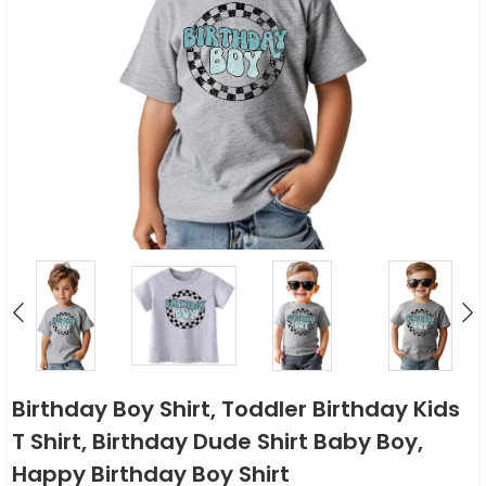
Birthday Boy Shirt, Toddler Birthday Kids
T Shirt, Birthday Dude Shirt Baby Boy,
Happy Birthday Boy Shirt