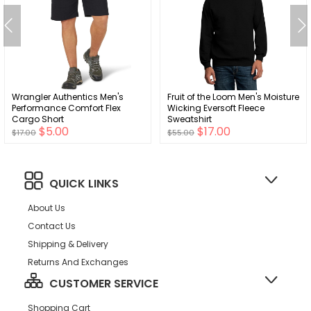
Wrangler Authentics Men's
Fruit of the Loom Men's Moisture
Performance Comfort Flex
Wicking Eversoft Fleece
Cargo Short
Sweatshirt
$5.00
$17.00
$17.00
$55.00
QUICK LINKS
About Us
Contact Us
Shipping & Delivery
Returns And Exchanges
CUSTOMER SERVICE
Shopping Cart