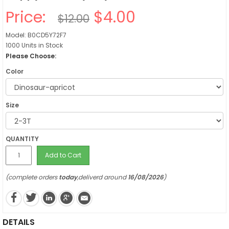
Price:
$4.00
$12.00
Model: B0CD5Y72F7
1000 Units in Stock
Please Choose:
Color
Size
QUANTITY
Add to Cart
(complete orders
today
,deliverd around
16/08/2026
)
DETAILS