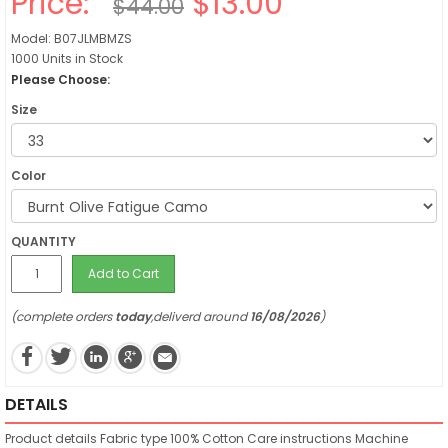
Price:
$13.00
$44.00
Model: B07JLMBMZS
1000 Units in Stock
Please Choose:
Size
Color
QUANTITY
Add to Cart
(complete orders
today
,deliverd around
16/08/2026
)
DETAILS
Product details
Fabric type
100% Cotton
Care instructions
Machine