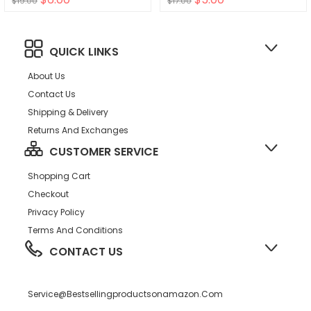
$19.00
$17.00
Baby Boys Girls Slip On
Sneakers
QUICK LINKS
About Us
Contact Us
Shipping & Delivery
Returns And Exchanges
CUSTOMER SERVICE
Shopping Cart
Checkout
Privacy Policy
Terms And Conditions
CONTACT US
Service@bestsellingproductsonamazon.com