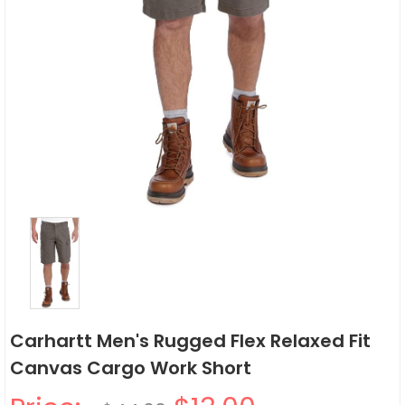
Carhartt Men's Rugged Flex Relaxed Fit
Canvas Cargo Work Short