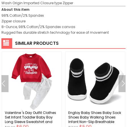
Wash
Origin
Imported
Closure type
Zipper
About this item
98% Cotton/2% Spandex
Zipper closure
8-Ounce, 98% Cotton/2% Spandex canvas
Rugged flex durable stretch technology for ease of movement
SIMILAR PRODUCTS
Valentine 's Day Outfit Clothes
Engtoy Baby Shoes Baby Sock
Set Infant Toddler Baby Boy
Shoes Baby Walking Shoes
Long Sleeve Sweatshirt and
Infant Non-Slip Breathable
$6.00
$5.00
Pants Set
Slippers with Soft Rubber Sole