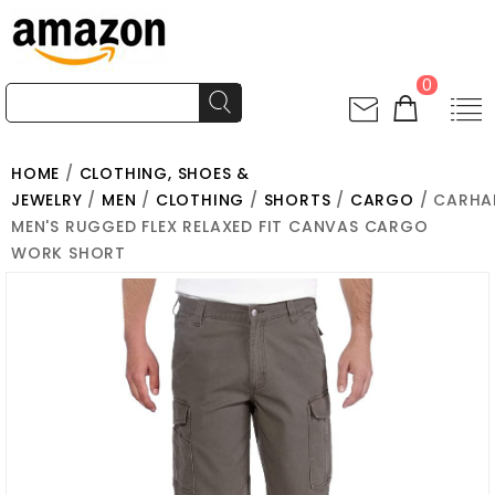
0
HOME
/
CLOTHING, SHOES &
JEWELRY
/
MEN
/
CLOTHING
/
SHORTS
/
CARGO
/ CARHA
MEN'S RUGGED FLEX RELAXED FIT CANVAS CARGO
WORK SHORT