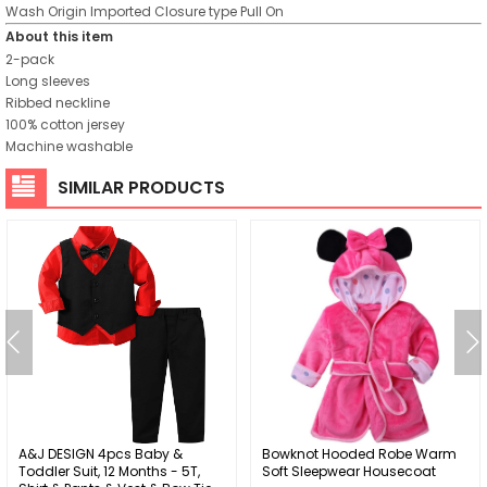
Wash
Origin
Imported
Closure type
Pull On
About this item
2-pack
Long sleeves
Ribbed neckline
100% cotton jersey
Machine washable
SIMILAR PRODUCTS
A&J DESIGN 4pcs Baby &
Bowknot Hooded Robe Warm
Toddler Suit, 12 Months - 5T,
Soft Sleepwear Housecoat