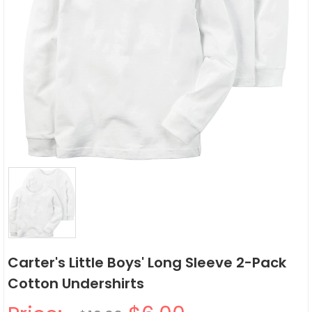
Carter's Little Boys' Long Sleeve 2-Pack
Cotton Undershirts