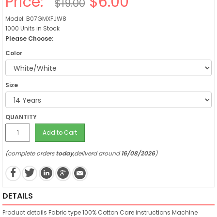
Price:
$6.00
$19.00
Model: B07GMXFJW8
1000 Units in Stock
Please Choose:
Color
Size
QUANTITY
Add to Cart
(complete orders
today
,deliverd around
16/08/2026
)
DETAILS
Product details
Fabric type
100% Cotton
Care instructions
Machine