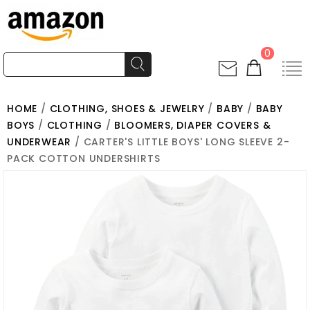
0
HOME
/
CLOTHING, SHOES & JEWELRY
/
BABY
/
BABY
BOYS
/
CLOTHING
/
BLOOMERS, DIAPER COVERS &
UNDERWEAR
/ CARTER'S LITTLE BOYS' LONG SLEEVE 2-
PACK COTTON UNDERSHIRTS