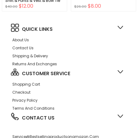
Shirt & Pants & Vest & Bow Tie
$12.00
$8.00
$40.00
$26.00
QUICK LINKS
About Us
Contact Us
Shipping & Delivery
Returns And Exchanges
CUSTOMER SERVICE
Shopping Cart
Checkout
Privacy Policy
Terms And Conditions
CONTACT US
Service@bestsellingproductsonamazon.com