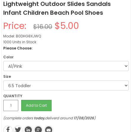
Lightweight Outdoor Slides Sandals
Infant Children Beach Pool Shoes
Price:
$5.00
$16.00
Model: B0DHG8XJWQ
1000 Units in Stock
Please Choose:
Color
Size
QUANTITY
Add to Cart
(complete orders
today
,deliverd around
17/08/2026
)