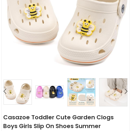
Casazoe Toddler Cute Garden Clogs
Boys Girls Slip On Shoes Summer