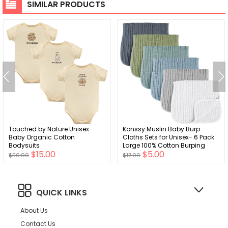
SIMILAR PRODUCTS
Touched by Nature Unisex
Konssy Muslin Baby Burp
Baby Organic Cotton
Cloths Sets for Unisex- 6 Pack
Bodysuits
Large 100% Cotton Burping
$15.00
$5.00
Clothes for Newborn, Baby Girls
$50.00
$17.00
and Boys
QUICK LINKS
About Us
Contact Us