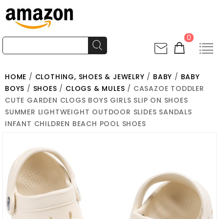
0
HOME
/
CLOTHING, SHOES & JEWELRY
/
BABY
/
BABY
BOYS
/
SHOES
/
CLOGS & MULES
/ CASAZOE TODDLER
CUTE GARDEN CLOGS BOYS GIRLS SLIP ON SHOES
SUMMER LIGHTWEIGHT OUTDOOR SLIDES SANDALS
INFANT CHILDREN BEACH POOL SHOES