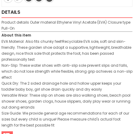
DETAILS
Product details
Outer material
Ethylene Vinyl Acetate (EVA)
Closure type
Pull-On
About this item
EVA Material: Also fits chunky feet!Recyclable EVA sole, soft and skin-
friendly. These garden shoe adopt a supportive, lightweight, breathable
design, nice thick sole that protects the foot, has been passed
professionally test
Non-Slip: These water shoes with anti-slip sole prevent slips and falls,
which do not lose strength while flexible, strong grip achieves a non-slip
effect
Quick Dry: The 2 sided drainage hole and hollow upper keeps your
toddler baby boy, girl shoe drain quickly and dry easily
Versatile Wear: These slip on shoes are also walking shoes, beach pool
shower shoes, garden clogs, house slippers, daily play wear or running
out doing errands
Size Guide: We provide general age recommendations for each of our
sizes but every child is unique! Please measure child's actual foot
length for the best possible fit