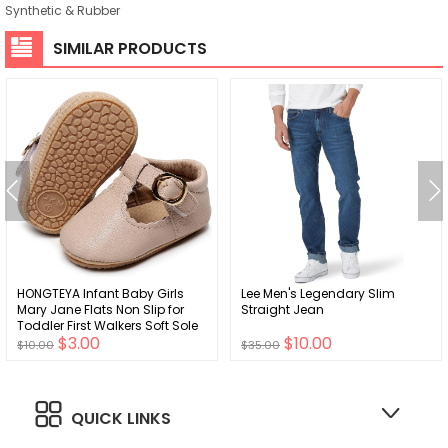
Synthetic & Rubber
SIMILAR PRODUCTS
HONGTEYA Infant Baby Girls
Lee Men's Legendary Slim
Mary Jane Flats Non Slip for
Straight Jean
Toddler First Walkers Soft Sole
$3.00
$10.00
PU Leather Crib Shoes Sneaker
$10.00
$35.00
Wedding Party Christmas
Princess Dress Shoes Baby
Moccasins Girls
QUICK LINKS