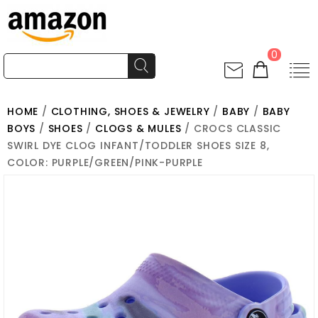
0
HOME
/
CLOTHING, SHOES & JEWELRY
/
BABY
/
BABY
BOYS
/
SHOES
/
CLOGS & MULES
/ CROCS CLASSIC
SWIRL DYE CLOG INFANT/TODDLER SHOES SIZE 8,
COLOR: PURPLE/GREEN/PINK-PURPLE