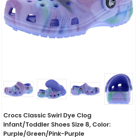
Crocs Classic Swirl Dye Clog
Infant/Toddler Shoes Size 8, Color:
Purple/Green/Pink-Purple