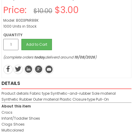
Price:
$3.00
$10.00
Model: B0D3PNR88K
1000 Units in Stock
QUANTITY
Add to Cart
(complete orders
today
,deliverd around
19/08/2026
)
DETAILS
Product details
Fabric type
Synthetic-and-rubber
Sole material
Synthetic Rubber
Outer material
Plastic
Closure type
Pull-On
About this item
Crocs
Infant/Toddler Shoes
Clogs Shoes
Multicolored