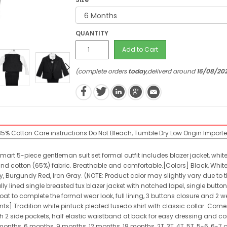
QUANTITY
Add to Cart
(complete orders
today
,deliverd around
16/08/20
 35% Cotton
Care instructions
Do Not Bleach, Tumble Dry Low
Origin
Import
 smart 5-piece gentleman suit set formal outfit includes blazer jacket, white
nd cotton (65%) fabric. Breathable and comfortable.[Colors] Black, White, Iv
, Burgundy Red, Iron Gray. (NOTE: Product color may slightly vary due to t
lly lined single breasted tux blazer jacket with notched lapel, single butt
t to complete the formal wear look, full lining, 3 buttons closure and 2 we
ants] Tradition white pintuck pleated tuxedo shirt with classic collar. C
th 2 side pockets, half elastic waistband at back for easy dressing and com
 months, 6 months, 9 months, 12 months, 18 months, 2T, 3T, 4T, 5T, 5-6, 6-7 