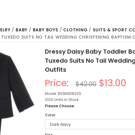
ELRY
/
BABY
/
BABY BOYS
/
CLOTHING
/
SUITS & SPORT C
 TUXEDO SUITS NO TAIL WEDDING CHRISTENING BAPTISM 
Dressy Daisy Baby Toddler Bo
Tuxedo Suits No Tail Weddin
Outfits
Price:
$13.00
$42.00
Model: B09N3D63S5
1000 Units in Stock
Please Choose:
Color
Size