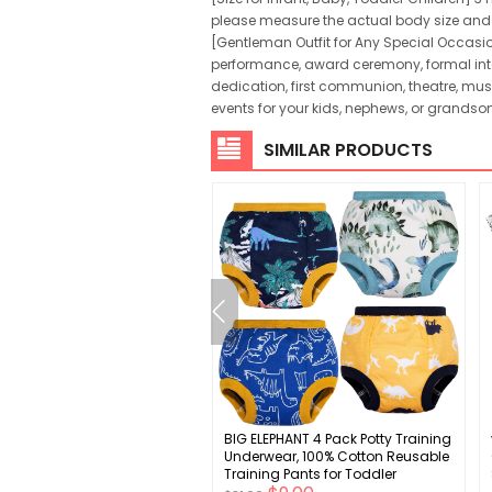
please measure the actual body size and ref
[Gentleman Outfit for Any Special Occasio
performance, award ceremony, formal inter
dedication, first communion, theatre, mus
events for your kids, nephews, or grandson
SIMILAR PRODUCTS
rn Baby Girls Shoes
BIG ELEPHANT 4 Pack Potty Training
t Soft Sole Crib Shoes (0-6
Underwear, 100% Cotton Reusable
)
Training Pants for Toddler