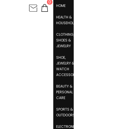
0
HOME
HEALTH &
HOUSEHOLD
CLOTHING,
SHOES &
JEWELRY
SHOE,
JEWELRY &
WATCH
ACCESSORIES
BEAUTY &
PERSONAL
CARE
SPORTS &
OUTDOORS
ELECTRONICS