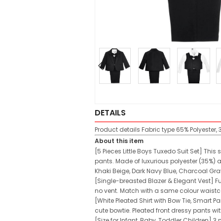
DETAILS
Product details
Fabric type
65% Polyester,
About this item
[5 Pieces Little Boys Tuxedo Suit Set] This
pants. Made of luxurious polyester (35%) a
Khaki Beige, Dark Navy Blue, Charcoal Gray
[Single-breasted Blazer & Elegant Vest] Fu
no vent. Match with a same colour waistcoa
[White Pleated Shirt with Bow Tie, Smart P
cute bowtie. Pleated front dressy pants wi
[Size for Infant, Baby, Toddler Children] 3