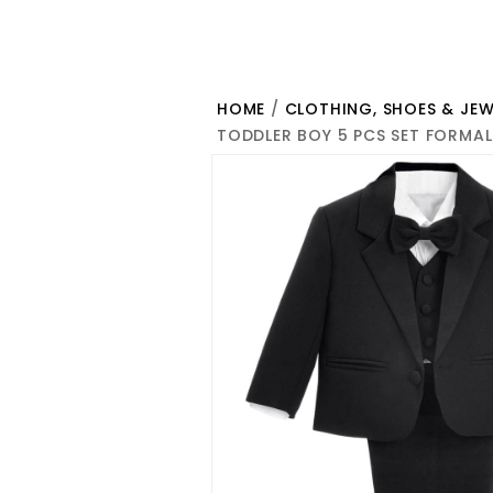
HOME
/
CLOTHING, SHOES & JEW
TODDLER BOY 5 PCS SET FORMAL