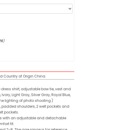
26
)
ed
Country of Origin
China
 dress shirt, adjustable bow tie, vest and
ory, Light Gray, Silver Gray, Royal Blue,
he lighting of photo shooting.)
on, padded shoulders, 2 welt pockets and
lt pockets.
omes with an adjustable and detachable
fort fit.
and 7-8. The age range is for reference,