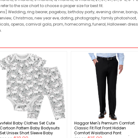
er to the size chart to choose a proper size for best fit.
ns] Wedding, ring bearer, pageboy, birthday party, evening dinner, banquet
view, Christmas, new year eve, dating, photography, family photoshoot, c
icals, operas, carnival gala, prom, homecoming, funeral, Halloween dres
.
vvfelixl Baby Clothes Set Cute
Haggar Men's Premium Comfort
Cartoon Pattern Baby Bodysuits
Classic Fit Flat Front Hidden
Set Unisex Short Sleeve Baby
Comfort Waistband Pant
Pants Sets 0-24 Months
(Regular and Big & Tall Sizes)