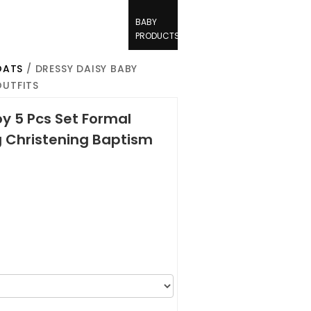
BABY
PRODUCTS
OATS
/ DRESSY DAISY BABY
OUTFITS
y 5 Pcs Set Formal
g Christening Baptism