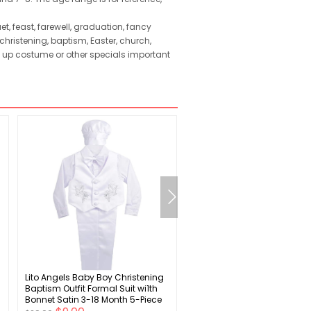
, feast, farewell, graduation, fancy
hristening, baptism, Easter, church,
s up costume or other specials important
Lito Angels Baby Boy Christening
SWOMOG Mens Satin Silky
Baptism Outfit Formal Suit wi1th
Pajama Set Short Sleeve Cl
Bonnet Satin 3-18 Month 5-Piece
Sleepwear Button Down
Set
Loungewear with Long Pant