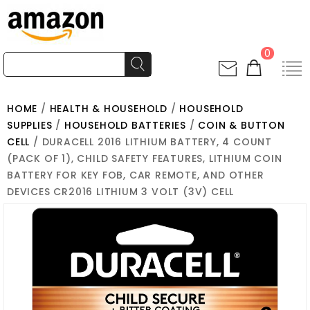
0
HOME
/
HEALTH & HOUSEHOLD
/
HOUSEHOLD
SUPPLIES
/
HOUSEHOLD BATTERIES
/
COIN & BUTTON
CELL
/ DURACELL 2016 LITHIUM BATTERY, 4 COUNT
(PACK OF 1), CHILD SAFETY FEATURES, LITHIUM COIN
BATTERY FOR KEY FOB, CAR REMOTE, AND OTHER
DEVICES CR2016 LITHIUM 3 VOLT (3V) CELL