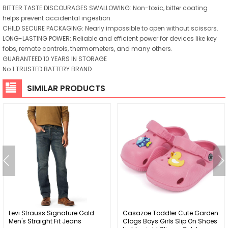
BITTER TASTE DISCOURAGES SWALLOWING: Non-toxic, bitter coating
helps prevent accidental ingestion.
CHILD SECURE PACKAGING: Nearly impossible to open without scissors.
LONG-LASTING POWER: Reliable and efficient power for devices like key
fobs, remote controls, thermometers, and many others.
GUARANTEED 10 YEARS IN STORAGE
No.1 TRUSTED BATTERY BRAND
SIMILAR PRODUCTS
Levi Strauss Signature Gold
Casazoe Toddler Cute Garden
Men's Straight Fit Jeans
Clogs Boys Girls Slip On Shoes