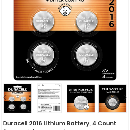
Duracell 2016 Lithium Battery, 4 Count