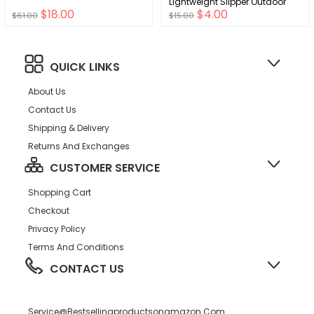
Lightweight Slipper Outdoor
$18.00
$4.00
Summer Water Sandals Infant
$61.00
$15.00
Children Beach Swimming
Pool Shoes
QUICK LINKS
About Us
Contact Us
Shipping & Delivery
Returns And Exchanges
CUSTOMER SERVICE
Shopping Cart
Checkout
Privacy Policy
Terms And Conditions
CONTACT US
Service@bestsellingproductsonamazon.com