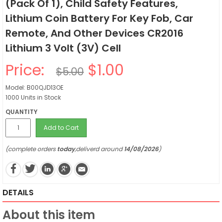
(Pack Of 1), Child Safety Features,
Lithium Coin Battery For Key Fob, Car
Remote, And Other Devices CR2016
Lithium 3 Volt (3V) Cell
Price:
$1.00
$5.00
Model: B00QJD13OE
1000 Units in Stock
QUANTITY
Add to Cart
(complete orders
today
,deliverd around
14/08/2026
)
DETAILS
About this item