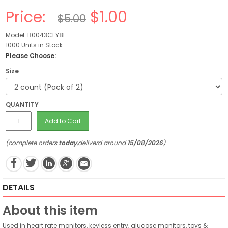
Price:
$1.00
$5.00
Model: B0043CFY8E
1000 Units in Stock
Please Choose:
Size
QUANTITY
Add to Cart
(complete orders
today
,deliverd around
15/08/2026
)
DETAILS
About this item
Used in heart rate monitors, keyless entry, glucose monitors, toys &