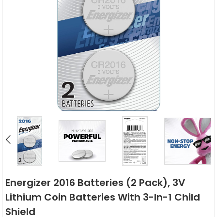
Energizer 2016 Batteries (2 Pack), 3V
Lithium Coin Batteries With 3-In-1 Child
Shield