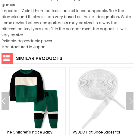
games
Important: Coin Lithium batteries are not interchangeable; Both the
diameter and thickness can vary based on the cell designation; While
some device battery compartments may be sized in a way that
different battery types can fit in the compartment, the capacities will
vary by size
Reliable, dependable power
Manufactured in Japan
SIMILAR PRODUCTS
The Children's Place Baby
VSUDO Flat Shoe Laces for