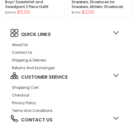
Boys' Sweatshirt and
Sneakers, Shoelaces for
Sweatpant 2 Piece Outfit
Sneakers, Athletic Shoelaces
$5.00
$2.00
$18.00
$7.00
QUICK LINKS
About Us
Contact Us
Shipping & Delivery
Returns And Exchanges
CUSTOMER SERVICE
Shopping Cart
Checkout
Privacy Policy
Terms And Conditions
CONTACT US