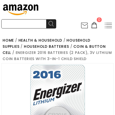
0
HOME
/
HEALTH & HOUSEHOLD
/
HOUSEHOLD
SUPPLIES
/
HOUSEHOLD BATTERIES
/
COIN & BUTTON
CELL
/ ENERGIZER 2016 BATTERIES (2 PACK), 3V LITHIUM
COIN BATTERIES WITH 3-IN-1 CHILD SHIELD