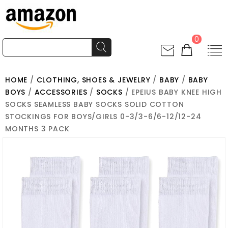
0
HOME
/
CLOTHING, SHOES & JEWELRY
/
BABY
/
BABY
BOYS
/
ACCESSORIES
/
SOCKS
/ EPEIUS BABY KNEE HIGH
SOCKS SEAMLESS BABY SOCKS SOLID COTTON
STOCKINGS FOR BOYS/GIRLS 0-3/3-6/6-12/12-24
MONTHS 3 PACK