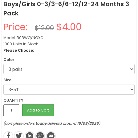
Boys/Girls 0-3/3-6/6-12/12-24 Months 3
Pack
Price:
$4.00
$12.00
Model: B0BWQYNGXC
1000 Units in Stock
Please Choose:
Color
Size
QUANTITY
Add to Cart
(complete orders
today
,deliverd around
16/08/2026
)