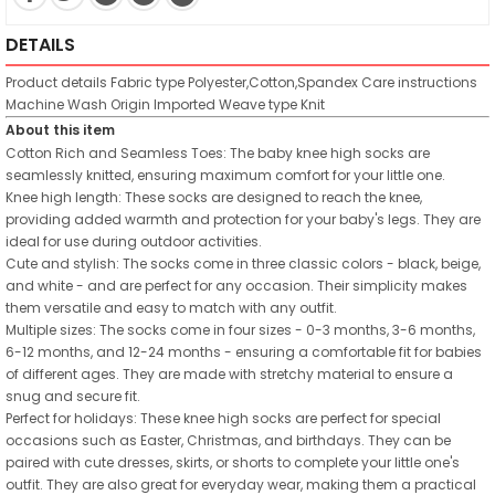
DETAILS
Product details
Fabric type
Polyester,Cotton,Spandex
Care instructions
Machine Wash
Origin
Imported
Weave type
Knit
About this item
Cotton Rich and Seamless Toes: The baby knee high socks are
seamlessly knitted, ensuring maximum comfort for your little one.
Knee high length: These socks are designed to reach the knee,
providing added warmth and protection for your baby's legs. They are
ideal for use during outdoor activities.
Cute and stylish: The socks come in three classic colors - black, beige,
and white - and are perfect for any occasion. Their simplicity makes
them versatile and easy to match with any outfit.
Multiple sizes: The socks come in four sizes - 0-3 months, 3-6 months,
6-12 months, and 12-24 months - ensuring a comfortable fit for babies
of different ages. They are made with stretchy material to ensure a
snug and secure fit.
Perfect for holidays: These knee high socks are perfect for special
occasions such as Easter, Christmas, and birthdays. They can be
paired with cute dresses, skirts, or shorts to complete your little one's
outfit. They are also great for everyday wear, making them a practical