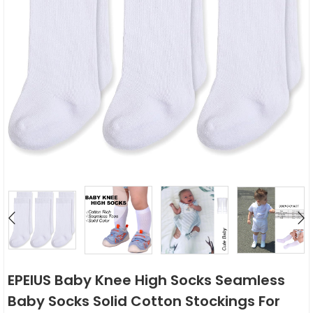
EPEIUS Baby Knee High Socks Seamless
Baby Socks Solid Cotton Stockings For