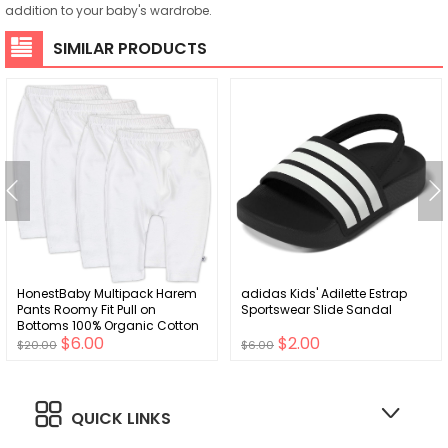
addition to your baby's wardrobe.
SIMILAR PRODUCTS
HonestBaby Multipack Harem
adidas Kids' Adilette Estrap
Pants Roomy Fit Pull on
Sportswear Slide Sandal
Bottoms 100% Organic Cotton
$6.00
$2.00
for Infant Baby Boys, Girls,
$20.00
$6.00
Unisex
QUICK LINKS