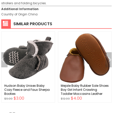
strollers and folding bicycles.
Additional Information
Country of Origin
China
SIMILAR PRODUCTS
Hudson Baby Unisex Baby
Mejale Baby Rubber Sole Shoes
Cozy Fleece and Faux Sherpa
Boy Girl Infant Crawling
Booties
Toddler Moccasins Leather
$3.00
$4.00
Walking Anti-Slip Newborn Mini
$9.00
$12.00
Kids Crib Boots