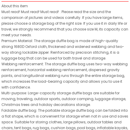
About this item
Must read! Must read! Must read! : Please read the size and the
comparison of pictures and videos carefully. If you have large items,
please choose a storage bag of the right size. If you use it in daily life or
travel, we strongly recommend that you choose size M, its capacity can
meet your needs.
Premium Material: The storage duffle bag is made of high-quality
strong 1680D Oxford cloth, thickened and widened webbing and two-
way strong lockable zipper. Reinforced by precision stitching, it is a
luggage bag that can be used for both travel and storage.
Webbing reinforcement: The storage duffle bag uses two-way webbing
reinforcement, horizontal webbing reinforcement, dispersed gravity
points, and longitudinal webbing runs through the entire storage bag,
which increases the load-bearing capacity and allows you to use it
with confidence.
Multi-purpose: Large-capacity storage duffle bags are suitable for
moving, traveling, outdoor sports, outdoor camping, luggage storage,
Christmas trees and holiday decorations storage.
Foldable duffle bag: The portable storage duffle bag can be folded into
a flat shape, which is convenient for storage when not in use and saves
space. Suitable for storing clothes, large pillows, outdoor tables and
chairs, tent bags, rug bags, cushion bags, pool bags, inflatable kayaks,