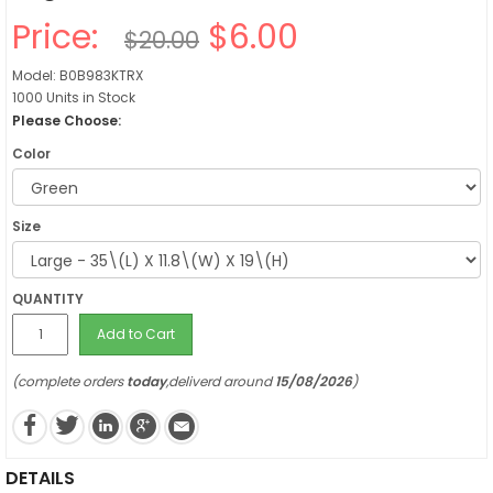
Price:
$6.00
$20.00
Model: B0B983KTRX
1000 Units in Stock
Please Choose:
Color
Size
QUANTITY
Add to Cart
(complete orders
today
,deliverd around
15/08/2026
)
DETAILS