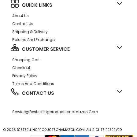
QUICK LINKS
About Us
Contact Us
Shipping & Delivery
Returns And Exchanges
CUSTOMER SERVICE
Shopping Cart
Checkout
Privacy Policy
Terms And Conditions
CONTACT US
Service@bestsellingproductsonamazon.com
© 2026 BESTSELLINGPRODUCTSONAMAZON.COM, ALL RIGHTS RESERVED.