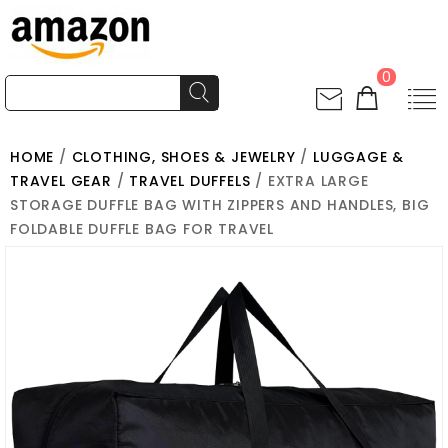
0
HOME
/
CLOTHING, SHOES & JEWELRY
/
LUGGAGE &
TRAVEL GEAR
/
TRAVEL DUFFELS
/ EXTRA LARGE
STORAGE DUFFLE BAG WITH ZIPPERS AND HANDLES, BIG
FOLDABLE DUFFLE BAG FOR TRAVEL