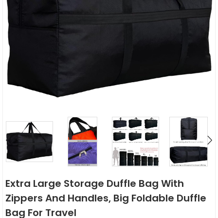
Extra Large Storage Duffle Bag With
Zippers And Handles, Big Foldable Duffle
Bag For Travel