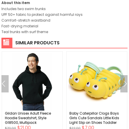
About this item
Includes two swim trunks
UPF 50+ fabric to protect against harmful rays
Comfort-stretch waistband
Fast-drying material
Teal trunks with surf theme
SIMILAR PRODUCTS
Gildan Unisex Adult Fleece
Baby Caterpillar Clogs Boys
Hoodie Sweatshirt, Style
Girls Cute Sandals Little Kids
G18500, Multipack
Light Slip on Shoes Toddler
$21.00
$7.00
Summer Beach Water Slippers
$70.00
$22.00