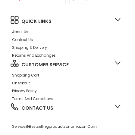
QUICK LINKS
About Us
Contact Us
Shipping & Delivery
Returns And Exchanges
CUSTOMER SERVICE
Shopping Cart
Checkout
Privacy Policy
Terms And Conditions
CONTACT US
Service@bestsellingproductsonamazon.com