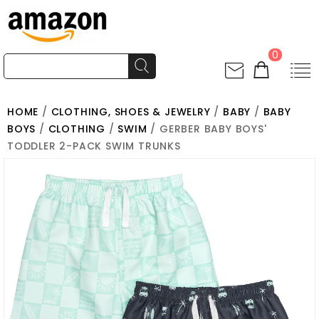
0
HOME
/
CLOTHING, SHOES & JEWELRY
/
BABY
/
BABY
BOYS
/
CLOTHING
/
SWIM
/ GERBER BABY BOYS'
TODDLER 2-PACK SWIM TRUNKS