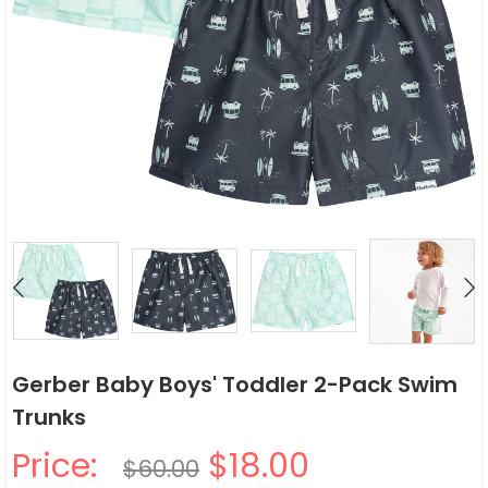
Gerber Baby Boys' Toddler 2-Pack Swim
Trunks
Price:
$18.00
$60.00