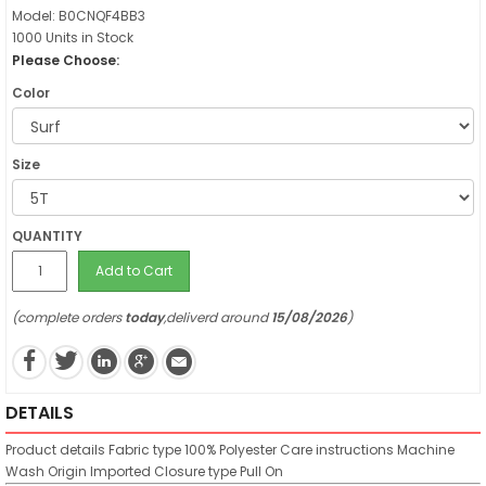
Model: B0CNQF4BB3
1000 Units in Stock
Please Choose:
Color
Size
QUANTITY
Add to Cart
(complete orders
today
,deliverd around
15/08/2026
)
DETAILS
Product details
Fabric type
100% Polyester
Care instructions
Machine
Wash
Origin
Imported
Closure type
Pull On