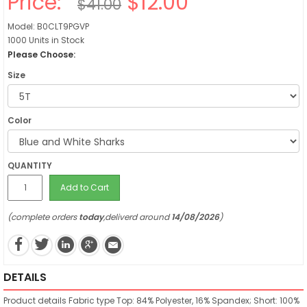
Price:
$12.00
$41.00
Model: B0CLT9PGVP
1000 Units in Stock
Please Choose:
Size
Color
QUANTITY
Add to Cart
(complete orders
today
,deliverd around
14/08/2026
)
DETAILS
Product details
Fabric type
Top: 84% Polyester, 16% Spandex; Short: 100%