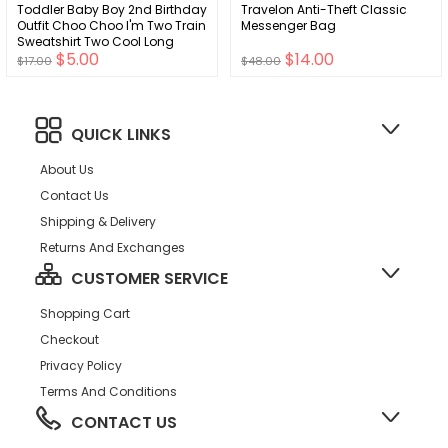
Toddler Baby Boy 2nd Birthday
Travelon Anti-Theft Classic
Outfit Choo Choo I'm Two Train
Messenger Bag
Sweatshirt Two Cool Long
$5.00
$14.00
Sleeve T-Shirt Top Fall Clothes
$17.00
$48.00
QUICK LINKS
About Us
Contact Us
Shipping & Delivery
Returns And Exchanges
CUSTOMER SERVICE
Shopping Cart
Checkout
Privacy Policy
Terms And Conditions
CONTACT US