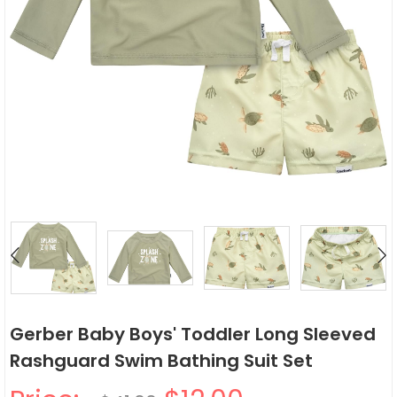
Gerber Baby Boys' Toddler Long Sleeved
Rashguard Swim Bathing Suit Set