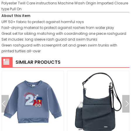
Polyester Twill
Care instructions
Machine Wash
Origin
Imported
Closure
type
Pull On
About this item
UPF 50+ fabric to protect against harmful rays
Fast-drying material to protect against rashes from water play
Great set for sibling matching with coordinating one piece rashguard
Set includes: long sleeve rash guard and swim trunks
Green rashguard with screenprint art and green swim trunks with
printed turtles all-over
SIMILAR PRODUCTS