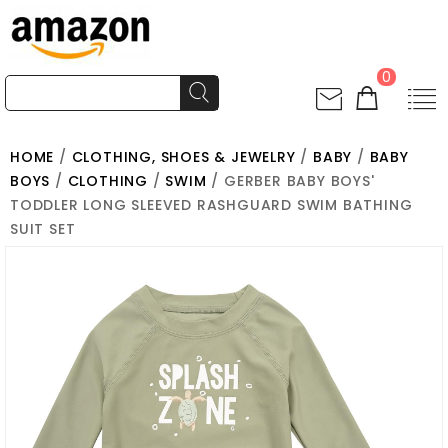
0
HOME
/
CLOTHING, SHOES & JEWELRY
/
BABY
/
BABY
BOYS
/
CLOTHING
/
SWIM
/ GERBER BABY BOYS'
TODDLER LONG SLEEVED RASHGUARD SWIM BATHING
SUIT SET