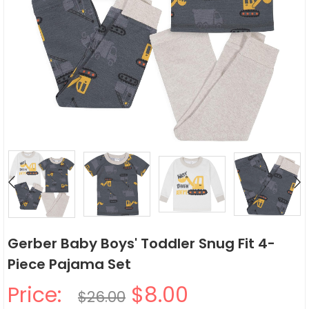
Gerber Baby Boys' Toddler Snug Fit 4-
Piece Pajama Set
Price:
$8.00
$26.00