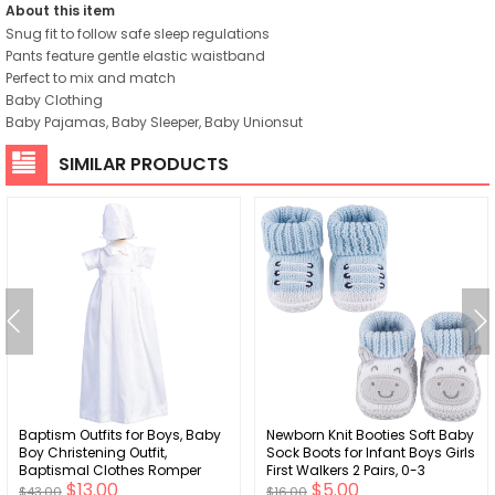
About this item
Snug fit to follow safe sleep regulations
Pants feature gentle elastic waistband
Perfect to mix and match
Baby Clothing
Baby Pajamas, Baby Sleeper, Baby Unionsut
SIMILAR PRODUCTS
Baptism Outfits for Boys, Baby
Newborn Knit Booties Soft Baby
Boy Christening Outfit,
Sock Boots for Infant Boys Girls
Baptismal Clothes Romper
First Walkers 2 Pairs, 0-3
$13.00
$5.00
and Gowns - Ropa de Bautizo
Months
$43.00
$16.00