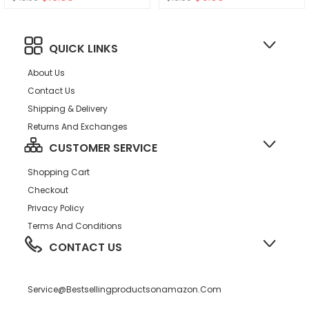
para Ni?o Bebe
QUICK LINKS
About Us
Contact Us
Shipping & Delivery
Returns And Exchanges
CUSTOMER SERVICE
Shopping Cart
Checkout
Privacy Policy
Terms And Conditions
CONTACT US
Service@bestsellingproductsonamazon.com