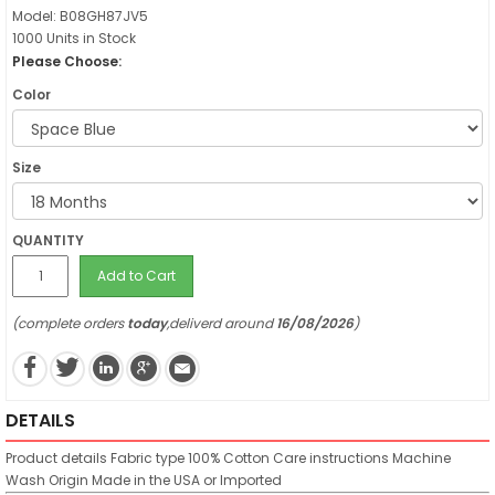
Model: B08GH87JV5
1000 Units in Stock
Please Choose:
Color
Size
QUANTITY
Add to Cart
(complete orders
today
,deliverd around
16/08/2026
)
DETAILS
Product details
Fabric type
100% Cotton
Care instructions
Machine
Wash
Origin
Made in the USA or Imported