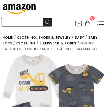
0
HOME
/
CLOTHING, SHOES & JEWELRY
/
BABY
/
BABY
BOYS
/
CLOTHING
/
SLEEPWEAR & ROBES
/ GERBER
BABY BOYS' TODDLER SNUG FIT 4-PIECE PAJAMA SET