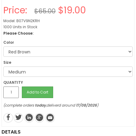
Price:
$19.00
$65.00
Model: B07V9N2KRH
1000 Units in Stock
Please Choose:
Color
Size
QUANTITY
Add to Cart
(complete orders
today
,deliverd around
17/08/2026
)
DETAILS