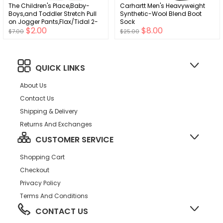
The Children's Place,Baby-
Carhartt Men's Heavyweight
Boys,and Toddler Stretch Pull
Synthetic-Wool Blend Boot
on Jogger Pants,Flax/Tidal 2-
Sock
$2.00
$8.00
Pack,18 Months,24 Months
$7.00
$25.00
QUICK LINKS
About Us
Contact Us
Shipping & Delivery
Returns And Exchanges
CUSTOMER SERVICE
Shopping Cart
Checkout
Privacy Policy
Terms And Conditions
CONTACT US