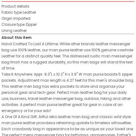
Product details
Fabric type
Leather
Origin
Imported
Closure type
Zipper
Lining
Leather
About this item
Hand Crafted To Last A Lifitime: While other brands leather messenger
bag use 100% leather, our man purse leather use 100% genuine cowhide
Leather for a distinct quality feel. The distressed rustic man messenger
bag finish has a rugged durability, so this men bags will stand the test
of time.
Take It Anywhere: Appr. 8.3"L x 10.2" H x 3.9" W man purse boaste 5 zipper
pockets. Adjustment max length is 4.27 feet for this men's shoulder bag.
This leather men bag has extra pockets to store and organize your
personal gear and tech gear. Perfect man leather bag for your daily
use, business, travel leather messenger bag, outdoor, hiking and other
activities. A perfect man purse leather great for gear in case of an
emergency or for your edc!
A One Of A Kind Gift: Artful retro leather man bag and classic wild style
man purse leather providesa refreshing update to timeless silhouettes.
Each crossbody bag in appearance to be as unique as your loved one.
The perfect mens messenger bag for birthdays, anniversaries, Father's