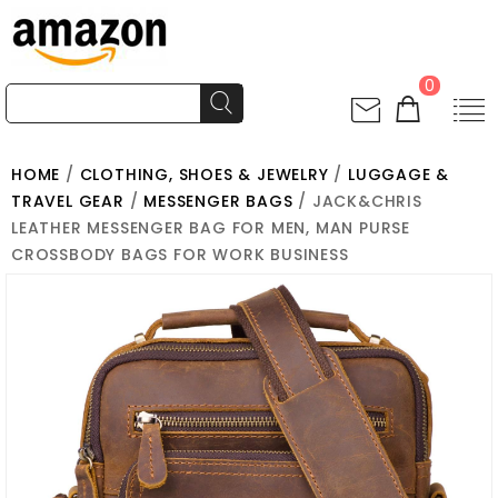
0
HOME
/
CLOTHING, SHOES & JEWELRY
/
LUGGAGE &
TRAVEL GEAR
/
MESSENGER BAGS
/ JACK&CHRIS
LEATHER MESSENGER BAG FOR MEN, MAN PURSE
CROSSBODY BAGS FOR WORK BUSINESS