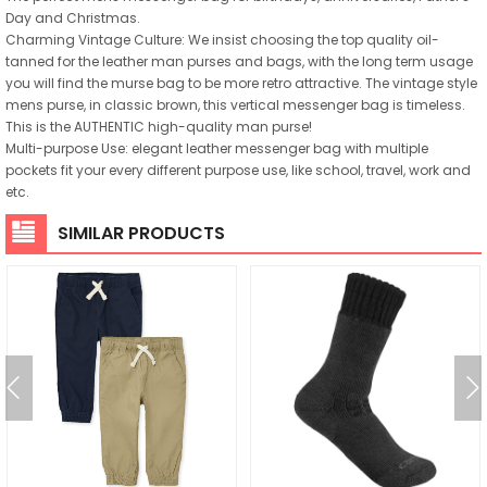
Day and Christmas.
Charming Vintage Culture: We insist choosing the top quality oil-
tanned for the leather man purses and bags, with the long term usage
you will find the murse bag to be more retro attractive. The vintage style
mens purse, in classic brown, this vertical messenger bag is timeless.
This is the AUTHENTIC high-quality man purse!
Multi-purpose Use: elegant leather messenger bag with multiple
pockets fit your every different purpose use, like school, travel, work and
etc.
SIMILAR PRODUCTS