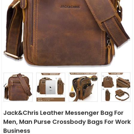
Jack&Chris Leather Messenger Bag For
Men, Man Purse Crossbody Bags For Work
Business