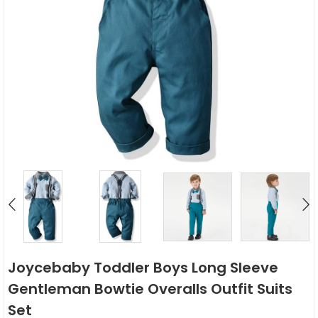
Joycebaby Toddler Boys Long Sleeve
Gentleman Bowtie Overalls Outfit Suits
Set