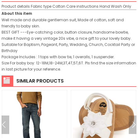
Product details
Fabric type
Cotton
Care instructions
Hand Wash Only
About this item
Well made and durable gentleman suit, Made of cotton, soft and
friendly to baby skin.
BEST GIFT ---Eye-catching color, button closure, handsome bowtie,
make it having a very vintage 20s vibe, a nice gift to your lovely baby.
Suitable for Baptism, Pageant, Party, Wedding, Church, Cocktail Party or
Birthday
Package Includes : 1 tops with bow tie, 1 overalls, 1 suspender.
Size For baby boy: 12-18M,18-24M,3T,4T,5T,6T. Pls find the size information
in last picture for your reference.
SIMILAR PRODUCTS