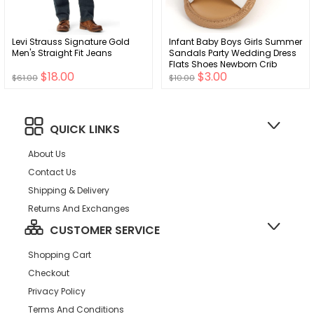
Levi Strauss Signature Gold
Infant Baby Boys Girls Summer
Men's Straight Fit Jeans
Sandals Party Wedding Dress
Flats Shoes Newborn Crib
$18.00
$3.00
Shoes First Walkers Prewalkers
$61.00
$10.00
0-18 months
QUICK LINKS
About Us
Contact Us
Shipping & Delivery
Returns And Exchanges
CUSTOMER SERVICE
Shopping Cart
Checkout
Privacy Policy
Terms And Conditions