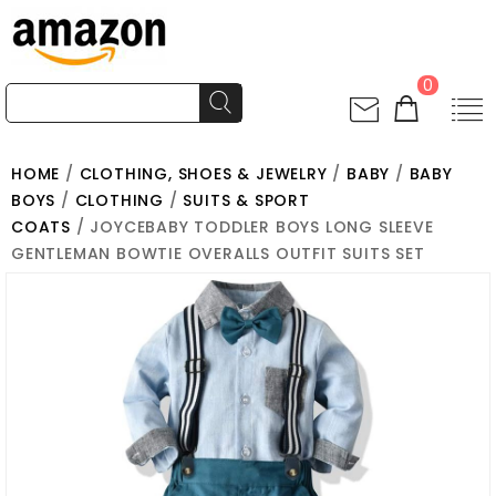
0
HOME
/
CLOTHING, SHOES & JEWELRY
/
BABY
/
BABY
BOYS
/
CLOTHING
/
SUITS & SPORT
COATS
/ JOYCEBABY TODDLER BOYS LONG SLEEVE
GENTLEMAN BOWTIE OVERALLS OUTFIT SUITS SET