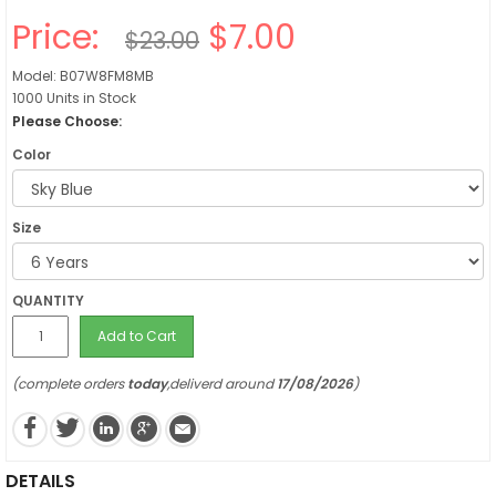
Price:
$7.00
$23.00
Model: B07W8FM8MB
1000 Units in Stock
Please Choose:
Color
Size
QUANTITY
Add to Cart
(complete orders
today
,deliverd around
17/08/2026
)
DETAILS