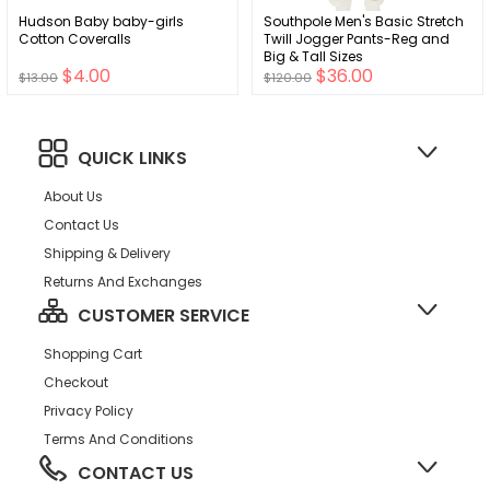
Hudson Baby baby-girls
Southpole Men's Basic Stretch
Cotton Coveralls
Twill Jogger Pants-Reg and
Big & Tall Sizes
$4.00
$36.00
$13.00
$120.00
QUICK LINKS
About Us
Contact Us
Shipping & Delivery
Returns And Exchanges
CUSTOMER SERVICE
Shopping Cart
Checkout
Privacy Policy
Terms And Conditions
CONTACT US