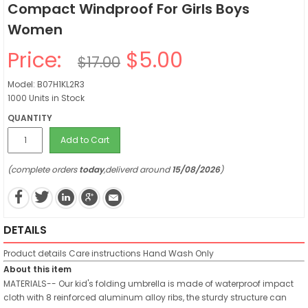
Compact Windproof For Girls Boys
Women
Price:
$5.00
$17.00
Model: B07H1KL2R3
1000 Units in Stock
QUANTITY
Add to Cart
(complete orders
today
,deliverd around
15/08/2026
)
DETAILS
Product details
Care instructions
Hand Wash Only
About this item
MATERIALS-- Our kid's folding umbrella is made of waterproof impact
cloth with 8 reinforced aluminum alloy ribs, the sturdy structure can