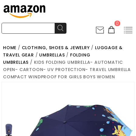
0
HOME
/
CLOTHING, SHOES & JEWELRY
/
LUGGAGE &
TRAVEL GEAR
/
UMBRELLAS
/
FOLDING
UMBRELLAS
/ KIDS FOLDING UMBRELLA- AUTOMATIC
OPEN- CARTOON- UV PROTECTION- TRAVEL UMBRELLA
COMPACT WINDPROOF FOR GIRLS BOYS WOMEN