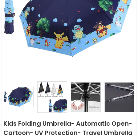
Kids Folding Umbrella- Automatic Open-
Cartoon- UV Protection- Travel Umbrella