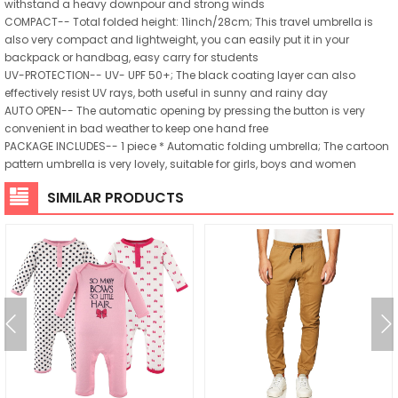
withstand a heavy downpour and strong winds
COMPACT-- Total folded height: 11inch/28cm; This travel umbrella is
also very compact and lightweight, you can easily put it in your
backpack or handbag, easy carry for students
UV-PROTECTION-- UV- UPF 50+; The black coating layer can also
effectively resist UV rays, both useful in sunny and rainy day
AUTO OPEN-- The automatic opening by pressing the button is very
convenient in bad weather to keep one hand free
PACKAGE INCLUDES-- 1 piece * Automatic folding umbrella; The cartoon
pattern umbrella is very lovely, suitable for girls, boys and women
SIMILAR PRODUCTS