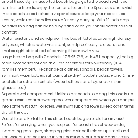
one of these stylish assorted beach bags, go to the beach with your
families or friends, enjoy the sun and leisure time!Spacious and stylish,
these beach totes feature a zipper closure to keep your necessities
secure, while rope handles make for easy carrying.With 10 inch drop
handles this bag can be held by hand or on your shoulder for ease of
comfort!
Water resistant and sandproof: This beach tote features high density
polyester, which is water-resistant, sandproof, easy to clean, sand
shakes right off instead of carrying it home with you.
Large beach bag with 7 pockets: 17.5*15.7*8, with 45 L capacity, the big
main compartment can fit all the essentials for your family (3-4
families member), like change of clothes, sandals, beach towels,
swimsuit, water bottles, still can utilize the 4 pockets outside and 2 inner
pockets for extra essentials (water bottles, sand toy, snacks, sun
glasses etc.)
Separate wet compartment: Unlike other beach tote bag, this one is up-
graded with separate waterproof wet compartment which you can put
into some wet stuff Toiletries, wet swimsuit and towels, keep other items
dry all the day.
Versatile and Portable: This stripe beach bag suitable for any use!
Perfect for carrying when you step out for beach, travel, weekender,
swimming, pool, gym, shopping, picnic since it folded up small and
lightweight, can be tucked in your backpack or luggage case easily.