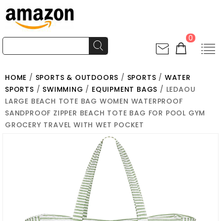
0
HOME
/
SPORTS & OUTDOORS
/
SPORTS
/
WATER
SPORTS
/
SWIMMING
/
EQUIPMENT BAGS
/ LEDAOU
LARGE BEACH TOTE BAG WOMEN WATERPROOF
SANDPROOF ZIPPER BEACH TOTE BAG FOR POOL GYM
GROCERY TRAVEL WITH WET POCKET