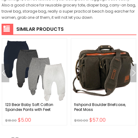
Also a good choice for reusable grocery tote, diaper bag, carry-on bag,
travel bag, storage bag, really a super practical beach bag earcher for
women, grab one of them, it will not let you down.
SIMILAR PRODUCTS
123 Bear Baby Soft Cotton
fishpond Boulder Briefcase,
Spandex Pants with Feet
Peat Moss
$5.00
$57.00
$18.00
$190.00