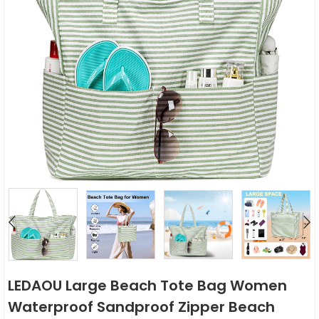
LEDAOU Large Beach Tote Bag Women
Waterproof Sandproof Zipper Beach