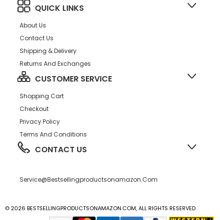
QUICK LINKS
About Us
Contact Us
Shipping & Delivery
Returns And Exchanges
CUSTOMER SERVICE
Shopping Cart
Checkout
Privacy Policy
Terms And Conditions
CONTACT US
Service@bestsellingproductsonamazon.com
© 2026 BESTSELLINGPRODUCTSONAMAZON.COM, ALL RIGHTS RESERVED.