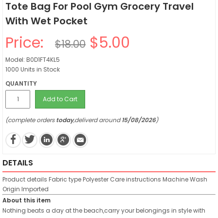
Tote Bag For Pool Gym Grocery Travel
With Wet Pocket
Price:
$5.00
$18.00
Model: B0D1FT4KL5
1000 Units in Stock
QUANTITY
Add to Cart
(complete orders
today
,deliverd around
15/08/2026
)
DETAILS
Product details
Fabric type
Polyester
Care instructions
Machine Wash
Origin
Imported
About this item
Nothing beats a day at the beach,carry your belongings in style with