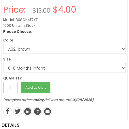
Price:
$4.00
$13.00
Model: B08CN4F7YZ
1000 Units in Stock
Please Choose:
Color
Size
QUANTITY
Add to Cart
(complete orders
today
,deliverd around
14/08/2026
)
DETAILS