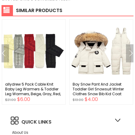
SIMILAR PRODUCTS
allydrew 5 Pack Cable Knit
Boy Snow Pant And Jacket
Baby Leg Warmers & Toddler
Toddler Girl Snowsuit Winter
Leg Warmers, Beige, Gray, Red,
Clothes Snow Bib Kid Coat
$6.00
$4.00
White, Black
$21.00
$13.00
QUICK LINKS
About Us