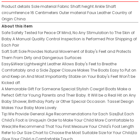
Product details
Sole material
Fabric
Shaft height
Ankle
Shaft
circumference
16 Centimeters
Outer material
Faux Leather
Country of
Origin
China
About this item
Safe:Safety Tested for Peace Of Mind, No Any Stimulation to The Skin of
Baby.A Manual Quality Control Inspection is Performed Prior Shipping of
Each Pair
Soft:Soft Sole Provides Natural Movement of Baby's Feet and Protects
Them From Dirty and Dangerous Surfaces
Easy&Wear:Lightweight Leather Allows Baby's Feet to Breathe
Comfortably and a Side Zipper Closure Makes The Boots Easy to Put on
and Keep on.And Most Importantly Stable on Your Baby's Feet Won't be
Kicked off.
A Memorable Gift For Someone Special:Stylish Cowgirl Boots Make a
Perfect Gift for Young Parents and Their Baby. It Will be a Real Hit on Any
Baby Shower, Birthday Party or Other Special Occasion. Tassel Design
Makes Your Baby More Lovely.
Tip:We Provide General Age Recommendations for Each Size,But Each
Child's Foot is Unique,In Order to Make Your Child More Comfortable to
Wear,We Recommend That You First Measure Your Child's Foot Length
Refer to Our Size Chart to Choose the Most Suitable Size for Your Child,to
Give Your Child a Comfortable Touch