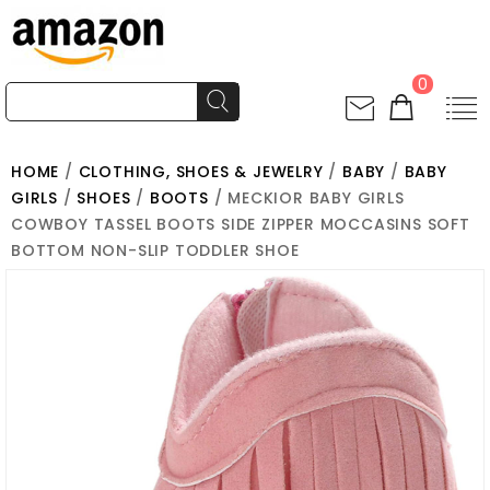
0
HOME
/
CLOTHING, SHOES & JEWELRY
/
BABY
/
BABY
GIRLS
/
SHOES
/
BOOTS
/ MECKIOR BABY GIRLS
COWBOY TASSEL BOOTS SIDE ZIPPER MOCCASINS SOFT
BOTTOM NON-SLIP TODDLER SHOE