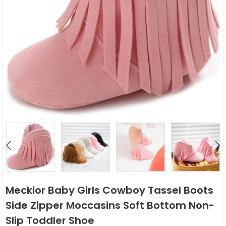
Meckior Baby Girls Cowboy Tassel Boots
Side Zipper Moccasins Soft Bottom Non-
Slip Toddler Shoe