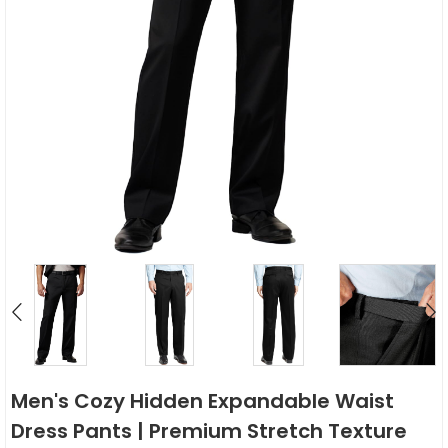
Men's Cozy Hidden Expandable Waist
Dress Pants | Premium Stretch Texture