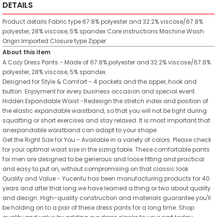
DETAILS
Product details
Fabric type
67.8% polyester and 32.2% viscose/67.8%
polyester, 28% viscose, 5% spandex
Care instructions
Machine Wash
Origin
Imported
Closure type
Zipper
About this item
A Cozy Dress Pants - Made of 67.8% polyester and 32.2% viscose/67.8%
polyester, 28% viscose, 5% spandex
Designed for Style & Comfort - 4 pockets and the zipper, hook and
button. Enjoyment for every business occasion and special event
Hidden Expandable Waist -Redesign the stretch index and position of
the elastic expandable waistband, so that you will not be tight during
squatting or short exercises and stay relaxed. It is most important that
anexpandable waistband can adapt to your shape
Get the Right Size for You - Available in a variety of colors. Please check
for your optimal waist size in the sizing table. These comfortable pants
for men are designed to be generous and loose fitting and practical
and easy to put on, without compromising on that classic look
Quality and Value - Yucenfu has been manufacturing products for 40
years and after that long we have learned a thing or two about quality
and design. High-quality construction and materials guarantee you'll
be holding on to a pair of these dress pants for a long time. Shop