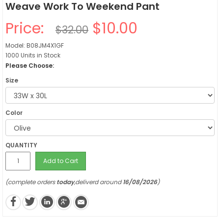
Weave Work To Weekend Pant
Price:
$10.00
$32.00
Model: B08JM4X1GF
1000 Units in Stock
Please Choose:
Size
Color
QUANTITY
Add to Cart
(complete orders
today
,deliverd around
16/08/2026
)