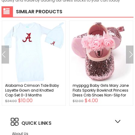
quality and value by adding our dress slacks to your cart today
SIMILAR PRODUCTS
Alabama Crimson Tide Baby
myppgg Baby Girls Mary Jane
Layette Gown and Knotted
Flats Sparkly Bowknot Princess
Cap Set 0-3 Months
Dress Crib Shoes Non-Slip for
$10.00
$4.00
Toddler First Walkers
$34.00
$12.00
QUICK LINKS
About Us