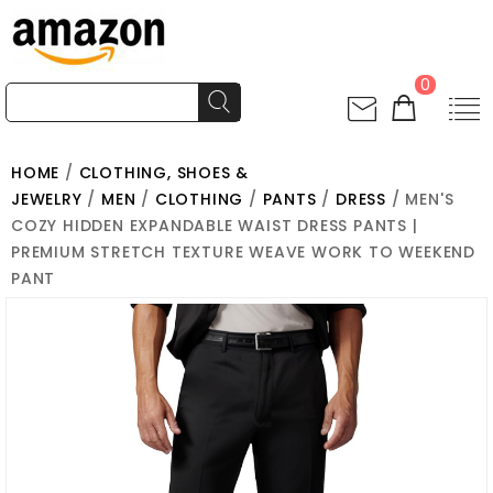
0
HOME
/
CLOTHING, SHOES &
JEWELRY
/
MEN
/
CLOTHING
/
PANTS
/
DRESS
/ MEN'S
COZY HIDDEN EXPANDABLE WAIST DRESS PANTS |
PREMIUM STRETCH TEXTURE WEAVE WORK TO WEEKEND
PANT