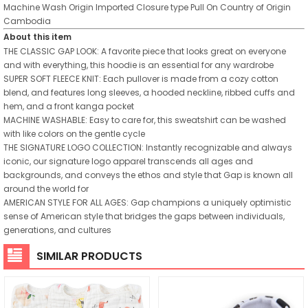
Machine Wash
Origin
Imported
Closure type
Pull On
Country of Origin
Cambodia
About this item
THE CLASSIC GAP LOOK: A favorite piece that looks great on everyone
and with everything, this hoodie is an essential for any wardrobe
SUPER SOFT FLEECE KNIT: Each pullover is made from a cozy cotton
blend, and features long sleeves, a hooded neckline, ribbed cuffs and
hem, and a front kanga pocket
MACHINE WASHABLE: Easy to care for, this sweatshirt can be washed
with like colors on the gentle cycle
THE SIGNATURE LOGO COLLECTION: Instantly recognizable and always
iconic, our signature logo apparel transcends all ages and
backgrounds, and conveys the ethos and style that Gap is known all
around the world for
AMERICAN STYLE FOR ALL AGES: Gap champions a uniquely optimistic
sense of American style that bridges the gaps between individuals,
generations, and cultures
SIMILAR PRODUCTS