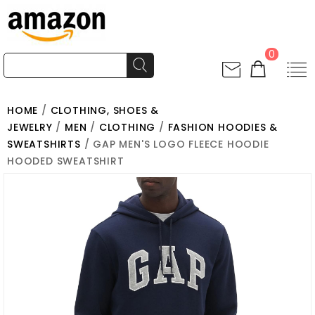
0
HOME
/
CLOTHING, SHOES &
JEWELRY
/
MEN
/
CLOTHING
/
FASHION HOODIES &
SWEATSHIRTS
/ GAP MEN'S LOGO FLEECE HOODIE
HOODED SWEATSHIRT