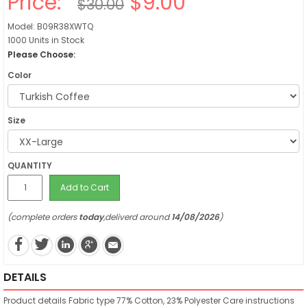
Price:
$9.00
$30.00
Model: B09R38XWTQ
1000 Units in Stock
Please Choose:
Color
Size
QUANTITY
Add to Cart
(complete orders
today
,deliverd around
14/08/2026
)
DETAILS
Product details
Fabric type
77% Cotton, 23% Polyester
Care instructions