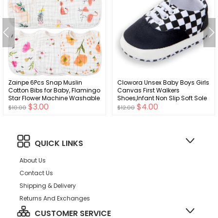
Zainpe 6Pcs Snap Muslin
Clowora Unsex Baby Boys Girls
Cotton Bibs for Baby, Flamingo
Canvas First Walkers
Star Flower Machine Washable
Shoes,Infant Non Slip Soft Sole
$3.00
$4.00
Adjustable Burp Cloths with 6
Toddler Flat Lazy Loafers
$10.00
$12.00
Absorbent Soft Layers for Infant
Sneaker
Newborn Toddler Drooling
Feeding and Teething
QUICK LINKS
About Us
Contact Us
Shipping & Delivery
Returns And Exchanges
CUSTOMER SERVICE