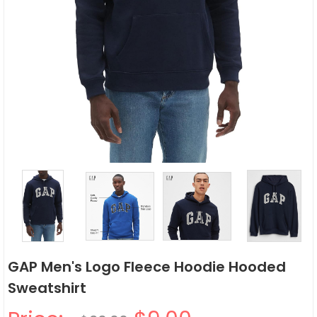
GAP Men's Logo Fleece Hoodie Hooded
Sweatshirt