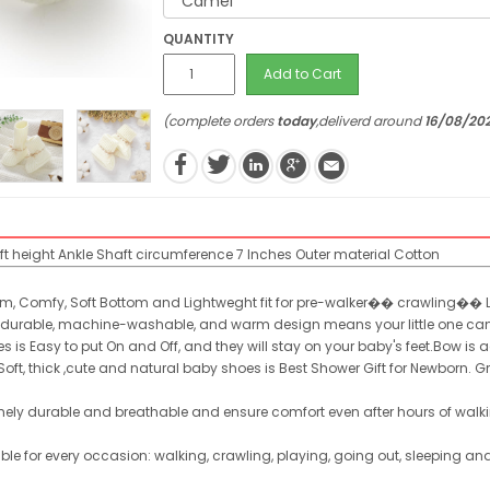
QUANTITY
Add to Cart
(complete orders
today
,deliverd around
16/08/20
t height
Ankle
Shaft circumference
7 Inches
Outer material
Cotton
arm, Comfy, Soft Bottom and Lightweght fit for pre-walker�� crawling�� 
heir durable, machine-washable, and warm design means your little one ca
is Easy to put On and Off, and they will stay on your baby's feet.Bow is ad
Soft, thick ,cute and natural baby shoes is Best Shower Gift for Newborn. G
remely durable and breathable and ensure comfort even after hours of w
e for every occasion: walking, crawling, playing, going out, sleeping and