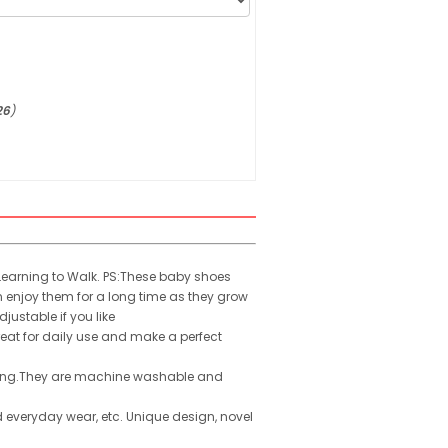
26
)
Learning to Walk. PS:These baby shoes
n enjoy them for a long time as they grow
justable if you like
reat for daily use and make a perfect
alking.They are machine washable and
 everyday wear, etc. Unique design, novel