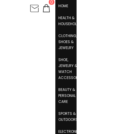
0
HOME
HEALTH &
HOUSEHOLD
CLOTHING,
SHOES &
JEWELRY
SHOE,
JEWELRY &
WATCH
ACCESSORIES
BEAUTY &
PERSONAL
CARE
SPORTS &
OUTDOORS
ELECTRONICS