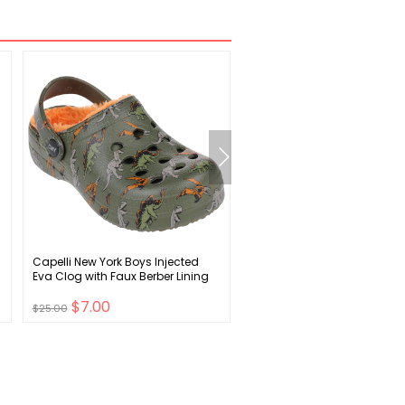
Capelli New York Boys Injected
Hanes Men's EcoSmart Flee
Eva Clog with Faux Berber Lining
Full-Zip Hoodie Sweatshirt
$7.00
$6.00
$25.00
$19.00