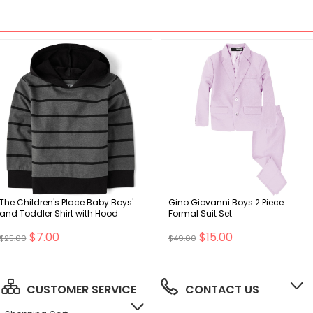
The Children's Place Baby Boys'
Gino Giovanni Boys 2 Piece
and Toddler Shirt with Hood
Formal Suit Set
$7.00
$15.00
$25.00
$49.00
CUSTOMER SERVICE
CONTACT US