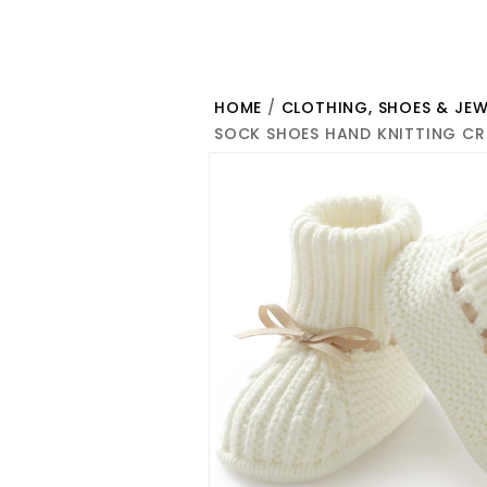
HOME
/
CLOTHING, SHOES & JEW
SOCK SHOES HAND KNITTING CR