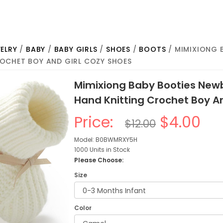
ELRY
/
BABY
/
BABY GIRLS
/
SHOES
/
BOOTS
/ MIMIXIONG 
OCHET BOY AND GIRL COZY SHOES
Mimixiong Baby Booties Newb
Hand Knitting Crochet Boy A
Price:
$4.00
$12.00
Model: B0BWMRXY5H
1000 Units in Stock
Please Choose:
Size
Color