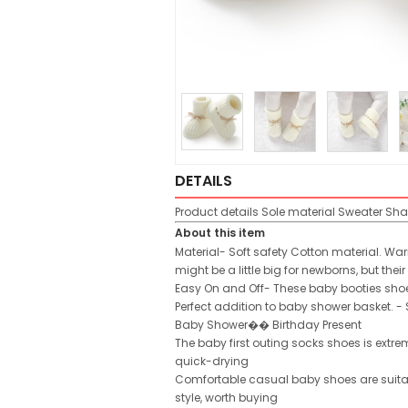
DETAILS
Product details
Sole material
Sweater
Shaf
About this item
Material- Soft safety Cotton material. W
might be a little big for newborns, but t
Easy On and Off- These baby booties shoes 
Perfect addition to baby shower basket. - 
Baby Shower�� Birthday Present
The baby first outing socks shoes is ext
quick-drying
Comfortable casual baby shoes are suitabl
style, worth buying