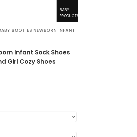
BABY
PRODUCTS
BABY BOOTIES NEWBORN INFANT
orn Infant Sock Shoes
nd Girl Cozy Shoes