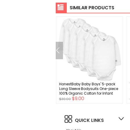
SIMILAR PRODUCTS
 Essentials Men's Slim-Fit
HonestBaby Baby Boys' 5-pack
l Stretch Chino Pant
Long Sleeve Bodysuits One-piece
100% Organic Cotton for Infant
$7.00
$9.00
Baby Boys', Unisex
0
$30.00
QUICK LINKS