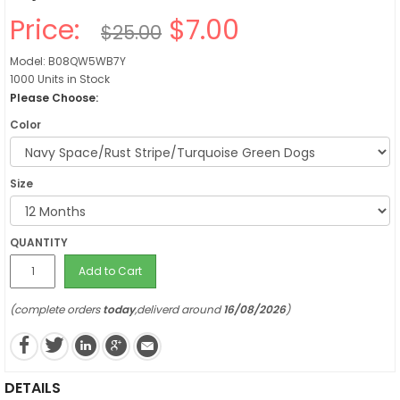
Price:
$7.00
$25.00
Model: B08QW5WB7Y
1000 Units in Stock
Please Choose:
Color
Size
QUANTITY
Add to Cart
(complete orders
today
,deliverd around
16/08/2026
)
DETAILS