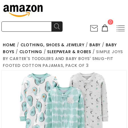
0
HOME
/
CLOTHING, SHOES & JEWELRY
/
BABY
/
BABY
BOYS
/
CLOTHING
/
SLEEPWEAR & ROBES
/ SIMPLE JOYS
BY CARTER'S TODDLERS AND BABY BOYS' SNUG-FIT
FOOTED COTTON PAJAMAS, PACK OF 3