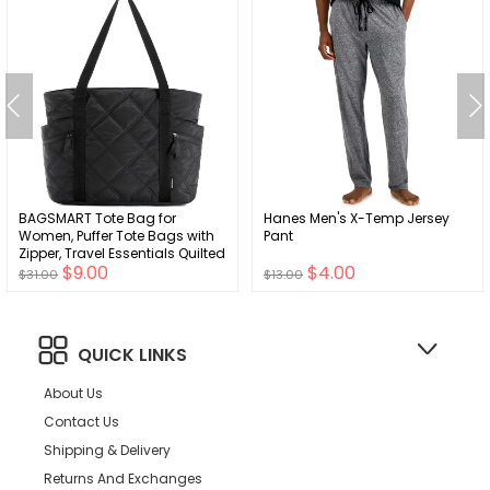
BAGSMART Tote Bag for
Hanes Men's X-Temp Jersey
Women, Puffer Tote Bags with
Pant
Zipper, Travel Essentials Quilted
$9.00
$4.00
Nurse Bag Carry On Bag Gifts
$31.00
$13.00
for Women
QUICK LINKS
About Us
Contact Us
Shipping & Delivery
Returns And Exchanges