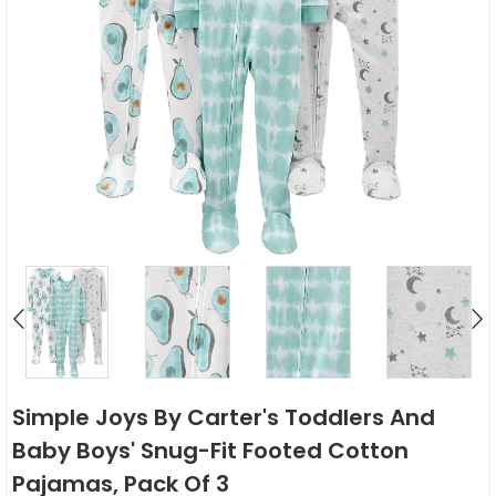
Simple Joys By Carter's Toddlers And
Baby Boys' Snug-Fit Footed Cotton
Pajamas, Pack Of 3