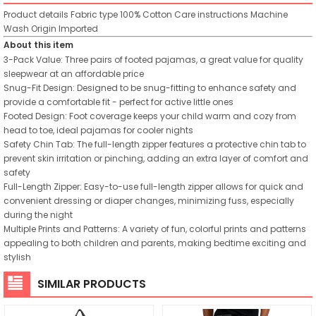
Product details
Fabric type
100% Cotton
Care instructions
Machine
Wash
Origin
Imported
About this item
3-Pack Value: Three pairs of footed pajamas, a great value for quality
sleepwear at an affordable price
Snug-Fit Design: Designed to be snug-fitting to enhance safety and
provide a comfortable fit - perfect for active little ones
Footed Design: Foot coverage keeps your child warm and cozy from
head to toe, ideal pajamas for cooler nights
Safety Chin Tab: The full-length zipper features a protective chin tab to
prevent skin irritation or pinching, adding an extra layer of comfort and
safety
Full-Length Zipper: Easy-to-use full-length zipper allows for quick and
convenient dressing or diaper changes, minimizing fuss, especially
during the night
Multiple Prints and Patterns: A variety of fun, colorful prints and patterns
appealing to both children and parents, making bedtime exciting and
stylish
SIMILAR PRODUCTS