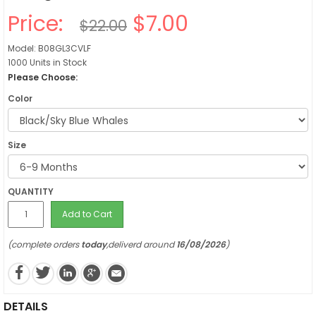
Price:
$7.00
$22.00
Model: B08GL3CVLF
1000 Units in Stock
Please Choose:
Color
Size
QUANTITY
Add to Cart
(complete orders
today
,deliverd around
16/08/2026
)
DETAILS