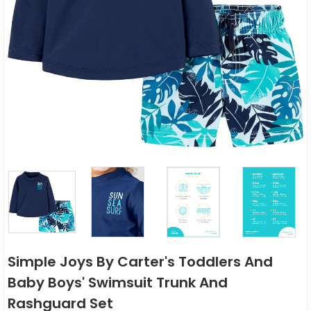
Simple Joys By Carter's Toddlers And
Baby Boys' Swimsuit Trunk And
Rashguard Set