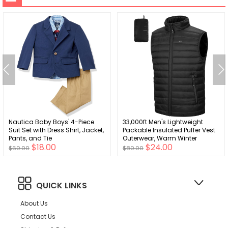
Nautica Baby Boys' 4-Piece
33,000ft Men's Lightweight
Suit Set with Dress Shirt, Jacket,
Packable Insulated Puffer Vest
Pants, and Tie
Outerwear, Warm Winter
$18.00
$24.00
Sleeveless Jacket for Golf
$60.00
$80.00
Running
QUICK LINKS
About Us
Contact Us