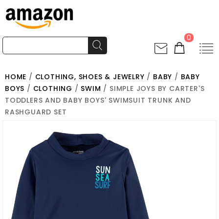
0
HOME
/
CLOTHING, SHOES & JEWELRY
/
BABY
/
BABY
BOYS
/
CLOTHING
/
SWIM
/ SIMPLE JOYS BY CARTER'S
TODDLERS AND BABY BOYS' SWIMSUIT TRUNK AND
RASHGUARD SET