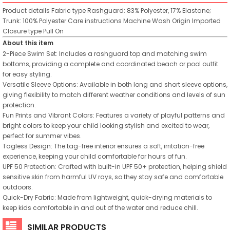
Product details
Fabric type
Rashguard: 83% Polyester, 17% Elastane;
Trunk: 100% Polyester
Care instructions
Machine Wash
Origin
Imported
Closure type
Pull On
About this item
2-Piece Swim Set: Includes a rashguard top and matching swim
bottoms, providing a complete and coordinated beach or pool outfit
for easy styling.
Versatile Sleeve Options: Available in both long and short sleeve options,
giving flexibility to match different weather conditions and levels of sun
protection.
Fun Prints and Vibrant Colors: Features a variety of playful patterns and
bright colors to keep your child looking stylish and excited to wear,
perfect for summer vibes.
Tagless Design: The tag-free interior ensures a soft, irritation-free
experience, keeping your child comfortable for hours of fun.
UPF 50 Protection: Crafted with built-in UPF 50+ protection, helping shield
sensitive skin from harmful UV rays, so they stay safe and comfortable
outdoors.
Quick-Dry Fabric: Made from lightweight, quick-drying materials to
keep kids comfortable in and out of the water and reduce chill.
SIMILAR PRODUCTS