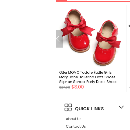
ens 2 Piece Outfits
Otter MOMO Toddler/Little Girls
r Fashion Short Sleeve
Mary Jane Ballerina Flats Shoes
and Shorts Set Beach
Slip-on School Party Dress Shoes
$11.00
$8.00
al Vacation Outfits Sets
$27.00
QUICK LINKS
About Us
Contact Us