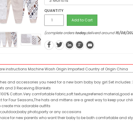
QUANTITY
Add to Cart
(complete orders
today
,deliverd around
15/08/20
re instructions
Machine Wash
Origin
Imported
Country of Origin
China
thes and accessories you need for a new born baby boy girl.Set includes: 3
iefs and 3 Receiving Blankets
 100% Cotton.Very comfortable fabric,soft texture,preferred material,good e
fect for Four Seasons,The hats and mittens are a great way to keep your ch
o create mix adorable outfits
r,outdoor,baby photo,party or any occasions
 choice for new parents who want their baby to be both comfortable and sty