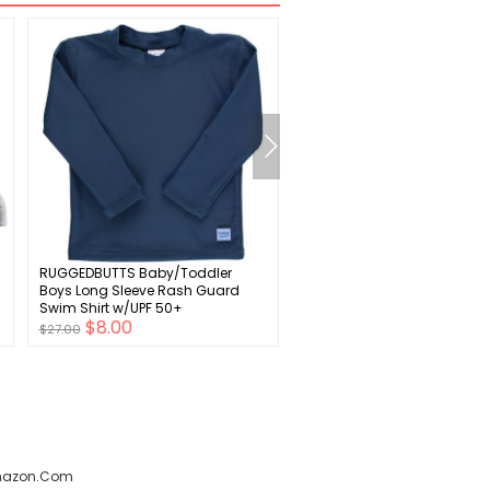
RUGGEDBUTTS Baby/Toddler
Crocs Kids' CC Minions Clo
Boys Long Sleeve Rash Guard
Swim Shirt w/UPF 50+
$8.00
$11.00
$27.00
$35.00
amazon.com