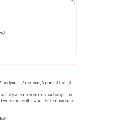
26
)
 bodysuits ,2 rompers, 3 pants,3 hats, 3
lasticity,with no harm to your baby's skin
ild warm no matter what the temperature is
lish