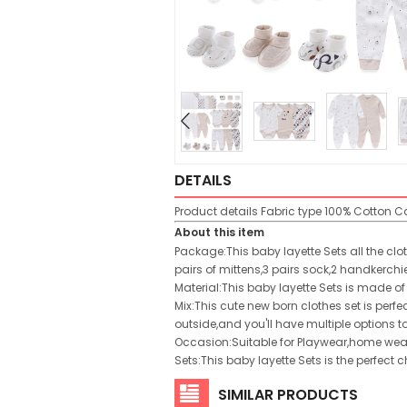
DETAILS
Product details
Fabric type
100% Cotton
Ca
About this item
Package:This baby layette Sets all the clo
pairs of mittens,3 pairs sock,2 handkerch
Material:This baby layette Sets is made of
Mix:This cute new born clothes set is per
outside,and you'll have multiple options t
Occasion:Suitable for Playwear,home wea
Sets:This baby layette Sets is the perfect
SIMILAR PRODUCTS