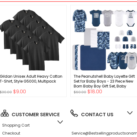
Gildan Unisex Adult Heavy Cotton
The Peanutshell Baby Layette Gift
T-Shirt, Style G5000, Multipack
Set for Baby Boys - 23 Piece New
Born Baby Boy Gift Set, Baby
$9.00
$18.00
Clothes & Newborn Essentials
$30.00
$60.00
Must Haves - Newborn Baby Boy
Clothes 0-3 Months - Blue Camo
CUSTOMER SERVICE
CONTACT US
Shopping Cart
Checkout
Service@bestsellingproductson