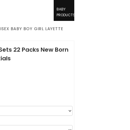
BABY
PRODUCTS
ISEX BABY BOY GIRL LAYETTE
 Sets 22 Packs New Born
ials