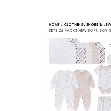
HOME
/
CLOTHING, SHOES & JEW
SETS 22 PACKS NEW BORN BOY G