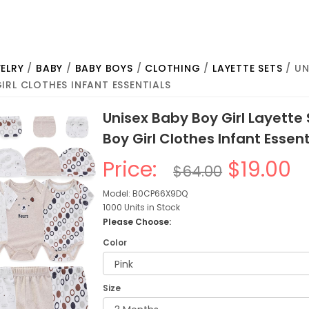
ELRY
/
BABY
/
BABY BOYS
/
CLOTHING
/
LAYETTE SETS
/ UN
IRL CLOTHES INFANT ESSENTIALS
Unisex Baby Boy Girl Layette
Boy Girl Clothes Infant Essent
Price:
$19.00
$64.00
Model: B0CP66X9DQ
1000 Units in Stock
Please Choose:
Color
Size