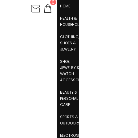
0
HOME
HEALTH &
HOUSEHOLD
CLOTHING,
SHOES &
JEWELRY
SHOE,
JEWELRY &
WATCH
ACCESSORIES
BEAUTY &
PERSONAL
CARE
SPORTS &
OUTDOORS
ELECTRONICS