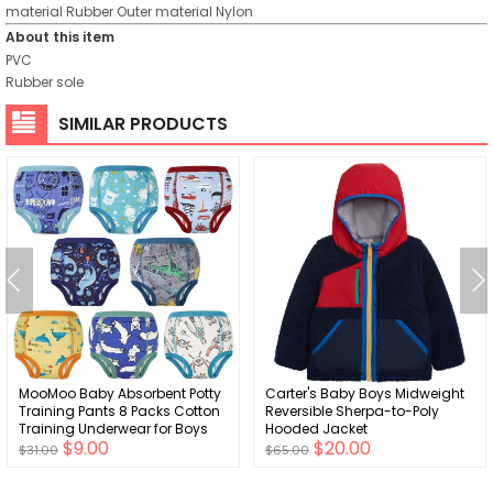
material
Rubber
Outer material
Nylon
About this item
PVC
Rubber sole
SIMILAR PRODUCTS
MooMoo Baby Absorbent Potty
Carter's Baby Boys Midweight
Training Pants 8 Packs Cotton
Reversible Sherpa-to-Poly
Training Underwear for Boys
Hooded Jacket
$9.00
$20.00
and Girls 2T-9T
$31.00
$65.00