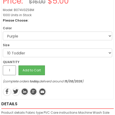
Price:
$5.00
$16.00
Model: B074V3ZS8M
1000 Units in Stock
Please Choose:
Color
Size
QUANTITY
Add to Cart
(complete orders
today
,deliverd around
15/08/2026
)
DETAILS
Product details
Fabric type
PVC
Care instructions
Machine Wash
Sole