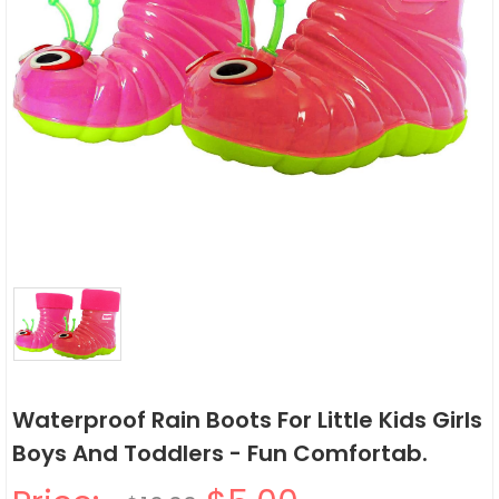
Waterproof Rain Boots For Little Kids Girls
Boys And Toddlers - Fun Comfortab.