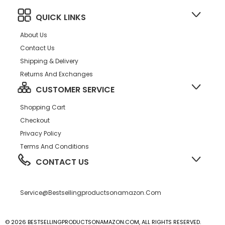
QUICK LINKS
About Us
Contact Us
Shipping & Delivery
Returns And Exchanges
CUSTOMER SERVICE
Shopping Cart
Checkout
Privacy Policy
Terms And Conditions
CONTACT US
Service@bestsellingproductsonamazon.com
© 2026 BESTSELLINGPRODUCTSONAMAZON.COM, ALL RIGHTS RESERVED.