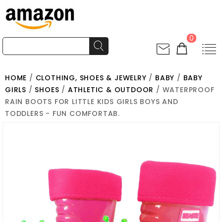
0
HOME
/
CLOTHING, SHOES & JEWELRY
/
BABY
/
BABY
GIRLS
/
SHOES
/
ATHLETIC & OUTDOOR
/ WATERPROOF
RAIN BOOTS FOR LITTLE KIDS GIRLS BOYS AND
TODDLERS - FUN COMFORTAB.