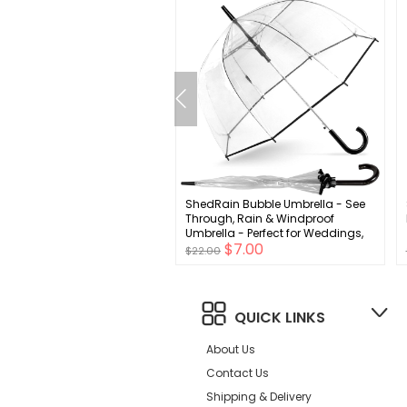
can Trends Toddler Mittens
ShedRain Bubble Umbrella - See
s Toddler Snow Gloves
Through, Rain & Windproof
Fleece Kids Winter Gloves
Umbrella - Perfect for Weddings,
$4.00
$7.00
by Boys Girls
Prom, Outdoor Events - Automatic
$22.00
Open
QUICK LINKS
About Us
Contact Us
Shipping & Delivery