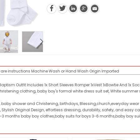
are instructions
Machine Wash or Hand Wash
Origin
Imported
aptism Outfit Includes 1x Short Sleeves Romper 1xVest 1xBowtie And 1x Soc
christening clothing, baby boy's formal white dress suit set, White summer
, baby shower and Christening, birthdays, Blessing,church,everyday wear 
 Stylish Original Design, effortless dressing, durability, safety, and easy ca
r 0-3 months baby boy clothes,baby suits for boys 3-6 months,baby boy s