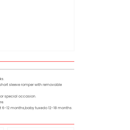
ks.
 short sleeve romper with removable
or special occasion.
re.
uit 6-12 months,baby tuxedo 12-18 months.