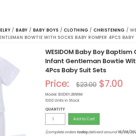
ELRY
/
BABY
/
BABY BOYS
/
CLOTHING
/
CHRISTENING
/ WE
GENTLEMAN BOWTIE WITH SOCKS BABY ROMPER 4PCS BABY 
WESIDOM Baby Boy Baptism C
Infant Gentleman Bowtie Wi
4Pcs Baby Suit Sets
Price:
$7.00
$23.00
Model: B0D6YJBNNM
1000 Units in Stock
QUANTITY
Add to Cart
(complete orders
today
,deliverd around
16/08/20