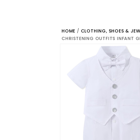
HOME
/
CLOTHING, SHOES & JEW
CHRISTENING OUTFITS INFANT 