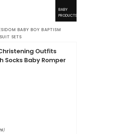
BABY
PRODUCTS
SIDOM BABY BOY BAPTISM
SUIT SETS
hristening Outfits
th Socks Baby Romper
26
)