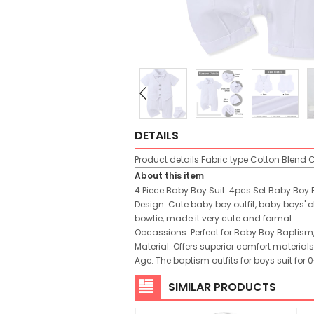
DETAILS
Product details
Fabric type
Cotton Blend
C
About this item
4 Piece Baby Boy Suit: 4pcs Set Baby Boy B
Design: Cute baby boy outfit, baby boys' 
bowtie, made it very cute and formal.
Occassions: Perfect for Baby Boy Baptism
Material: Offers superior comfort materials,
Age: The baptism outfits for boys suit fo
SIMILAR PRODUCTS