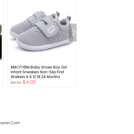
BMCiTYBM Baby Shoes Boy Girl
RATIVE Non Skid Anti Slip Cr
Infant Sneakers Non-Slip First
Socks With Grips for Baby I
Walkers 6 9 12 18 24 Months
Toddlers Kids Boys
$4.00
$4.00
$15.00
$15.00
amazon.com