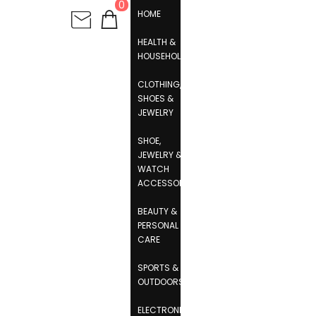
0
HOME
HEALTH &
HOUSEHOLD
CLOTHING,
SHOES &
JEWELRY
SHOE,
JEWELRY &
WATCH
ACCESSORIES
BEAUTY &
PERSONAL
CARE
SPORTS &
OUTDOORS
ELECTRONICS