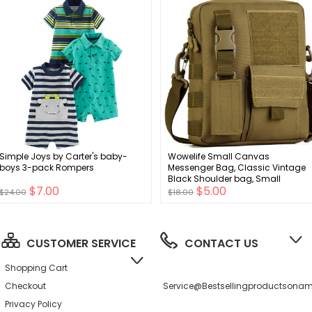
Simple Joys by Carter's baby-
Wowelife Small Canvas
boys 3-pack Rompers
Messenger Bag, Classic Vintage
Black Shoulder bag, Small
$7.00
$5.00
Tactical Bag Brown, Crossbody
$24.00
$18.00
Casual Pack
CUSTOMER SERVICE
CONTACT US
Shopping Cart
Checkout
Service@bestsellingproductson
Privacy Policy