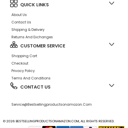
QUICK LINKS
About Us
Contact Us
Shipping & Delivery
Returns And Exchanges
CUSTOMER SERVICE
Shopping Cart
Checkout
Privacy Policy
Terms And Conditions
CONTACT US
Service@bestsellingproductsonamazon.com
© 2026 BESTSELLINGPRODUCTSONAMAZON.COM, ALL RIGHTS RESERVED.