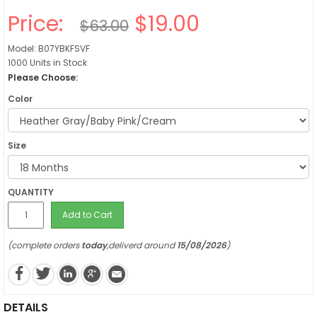
Price:
$19.00
$63.00
Model: B07YBKFSVF
1000 Units in Stock
Please Choose:
Color
Size
QUANTITY
Add to Cart
(complete orders
today
,deliverd around
15/08/2026
)
DETAILS