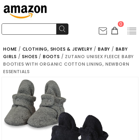
0
HOME
/
CLOTHING, SHOES & JEWELRY
/
BABY
/
BABY
GIRLS
/
SHOES
/
BOOTS
/ ZUTANO UNISEX FLEECE BABY
BOOTIES WITH ORGANIC COTTON LINING, NEWBORN
ESSENTIALS