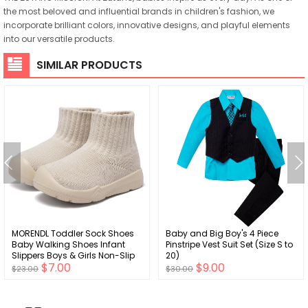
the most beloved and influential brands in children's fashion, we
incorporate brilliant colors, innovative designs, and playful elements
into our versatile products.
SIMILAR PRODUCTS
MORENDL Toddler Sock Shoes
Baby and Big Boy's 4 Piece
Baby Walking Shoes Infant
Pinstripe Vest Suit Set (Size S to
Slippers Boys & Girls Non-Slip
20)
$7.00
$9.00
Sneakers
$23.00
$30.00