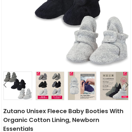
Zutano Unisex Fleece Baby Booties With
Organic Cotton Lining, Newborn
Essentials