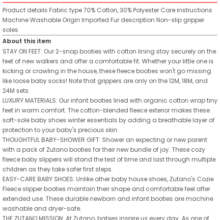
Product details
Fabric type
70% Cotton, 30% Polyester
Care instructions
Machine Washable
Origin
Imported
Fur description
Non-slip gripper
soles
About this item
STAY ON FEET: Our 2-snap booties with cotton lining stay securely on the
feet of new walkers and offer a comfortable fit. Whether your little one is
kicking or crawling in the house, these fleece booties won't go missing
like loose baby socks! Note that grippers are only on the 12M, 18M, and
24M sets.
LUXURY MATERIALS: Our infant booties lined with organic cotton wrap tiny
feet in warm comfort. The cotton-blended fleece exterior makes these
soft-sole baby shoes winter essentials by adding a breathable layer of
protection to your baby's precious skin.
THOUGHTFUL BABY-SHOWER GIFT: Shower an expecting or new parent
with a pack of Zutano booties for their new bundle of joy. These cozy
fleece baby slippers will stand the test of time and last through multiple
children as they take safer first steps.
EASY-CARE BABY SHOES: Unlike other baby house shoes, Zutano's Cozie
Fleece slipper booties maintain their shape and comfortable feel after
extended use. These durable newborn and infant booties are machine
washable and dryer-safe.
THE ZUTANO MISSION: At Zutano, babies inspire us every day. As one of